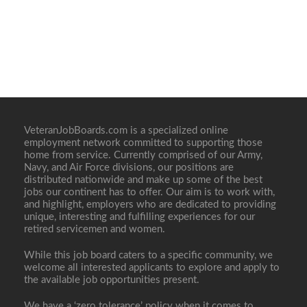
VeteranJobBoards.com is a specialized online
employment network committed to supporting those
home from service. Currently comprised of our Army,
Navy, and Air Force divisions, our positions are
distributed nationwide and make up some of the best
jobs our continent has to offer. Our aim is to work with,
and highlight, employers who are dedicated to providing
unique, interesting and fulfilling experiences for our
retired servicemen and women.
While this job board caters to a specific community, we
welcome all interested applicants to explore and apply to
the available job opportunities present.
We have a ‘zero tolerance’ policy when it comes to