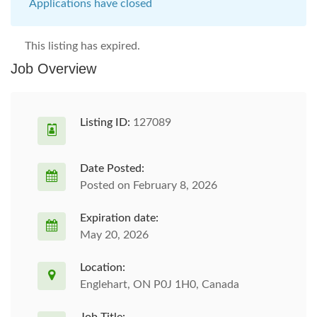
Applications have closed
This listing has expired.
Job Overview
Listing ID:
127089
Date Posted:
Posted on February 8, 2026
Expiration date:
May 20, 2026
Location:
Englehart, ON P0J 1H0, Canada