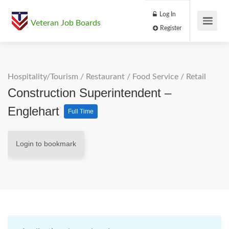
Log In
Veteran Job Boards
Register
Hospitality/Tourism
/
Restaurant / Food Service
/
Retail
Construction Superintendent –
Englehart
Full Time
Login to bookmark