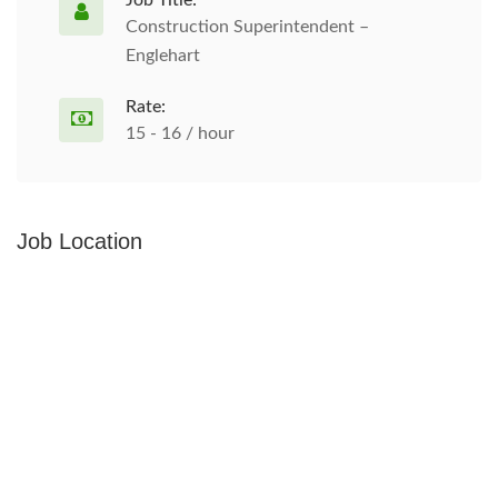
Job Title:
Construction Superintendent –
Englehart
Rate:
15 - 16 / hour
Job Location