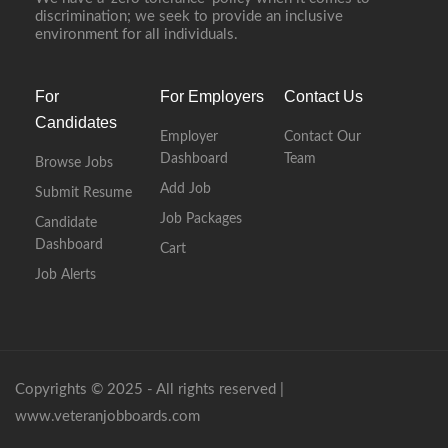
discrimination; we seek to provide an inclusive
environment for all individuals.
For
For Employers
Contact Us
Candidates
Employer
Contact Our
Dashboard
Team
Browse Jobs
Add Job
Submit Resume
Job Packages
Candidate
Dashboard
Cart
Job Alerts
Copyrights © 2025 - All rights reserved |
www.veteranjobboards.com