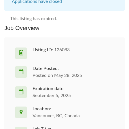
Applications have closed
This listing has expired.
Job Overview
Listing ID:
126083
Date Posted:
Posted on May 28, 2025
Expiration date:
September 5, 2025
Location:
Vancouver, BC, Canada