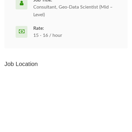
Job Title:
Consultant, Geo-Data Scientist (Mid –
Level)
Rate:
15 - 16 / hour
Job Location