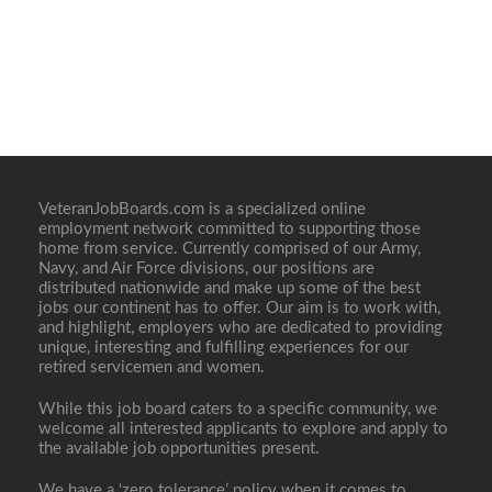
VeteranJobBoards.com is a specialized online
employment network committed to supporting those
home from service. Currently comprised of our Army,
Navy, and Air Force divisions, our positions are
distributed nationwide and make up some of the best
jobs our continent has to offer. Our aim is to work with,
and highlight, employers who are dedicated to providing
unique, interesting and fulfilling experiences for our
retired servicemen and women.
While this job board caters to a specific community, we
welcome all interested applicants to explore and apply to
the available job opportunities present.
We have a ‘zero tolerance’ policy when it comes to