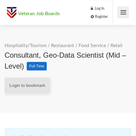
Log In
Veteran Job Boards
Register
Hospitality/Tourism
/
Restaurant / Food Service
/
Retail
Consultant, Geo-Data Scientist (Mid –
Level)
Full Time
Login to bookmark