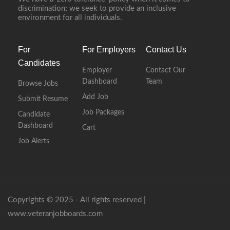
discrimination; we seek to provide an inclusive
environment for all individuals.
For
For Employers
Contact Us
Candidates
Employer
Contact Our
Dashboard
Team
Browse Jobs
Add Job
Submit Resume
Job Packages
Candidate
Dashboard
Cart
Job Alerts
Copyrights © 2025 - All rights reserved |
www.veteranjobboards.com