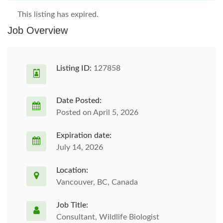
This listing has expired.
Job Overview
Listing ID:
127858
Date Posted:
Posted on April 5, 2026
Expiration date:
July 14, 2026
Location:
Vancouver, BC, Canada
Job Title:
Consultant, Wildlife Biologist