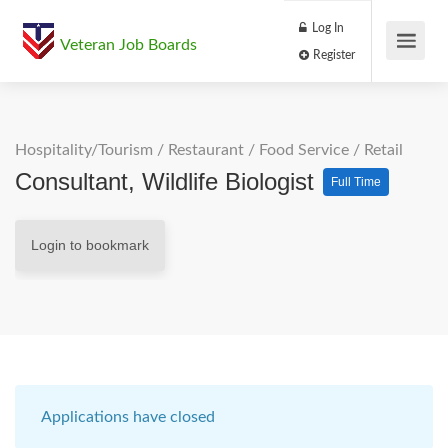
Log In
Veteran Job Boards
Register
Hospitality/Tourism
/
Restaurant / Food Service
/
Retail
Consultant, Wildlife Biologist
Full Time
Login to bookmark
Applications have closed