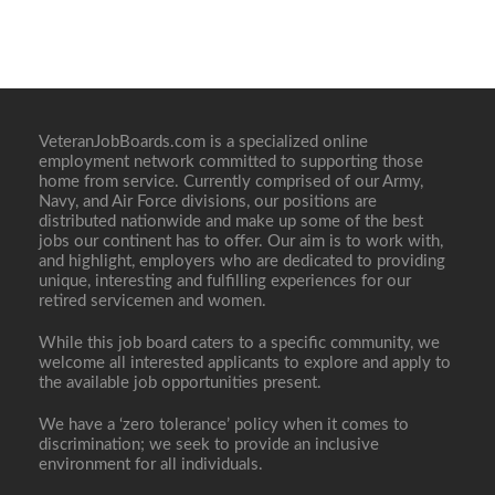
VeteranJobBoards.com is a specialized online
employment network committed to supporting those
home from service. Currently comprised of our Army,
Navy, and Air Force divisions, our positions are
distributed nationwide and make up some of the best
jobs our continent has to offer. Our aim is to work with,
and highlight, employers who are dedicated to providing
unique, interesting and fulfilling experiences for our
retired servicemen and women.
While this job board caters to a specific community, we
welcome all interested applicants to explore and apply to
the available job opportunities present.
We have a ‘zero tolerance’ policy when it comes to
discrimination; we seek to provide an inclusive
environment for all individuals.