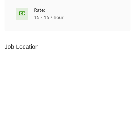
Rate:
15 - 16 / hour
Job Location