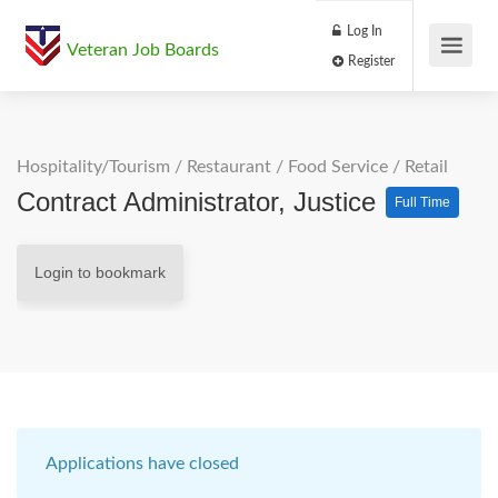
Log In
Veteran Job Boards
Register
Hospitality/Tourism
/
Restaurant / Food Service
/
Retail
Contract Administrator, Justice
Full Time
Login to bookmark
Applications have closed