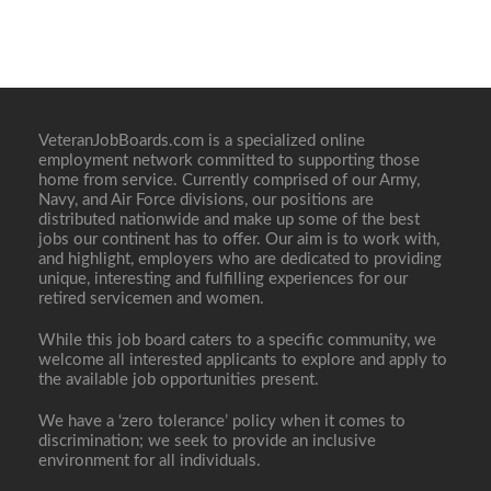
VeteranJobBoards.com is a specialized online
employment network committed to supporting those
home from service. Currently comprised of our Army,
Navy, and Air Force divisions, our positions are
distributed nationwide and make up some of the best
jobs our continent has to offer. Our aim is to work with,
and highlight, employers who are dedicated to providing
unique, interesting and fulfilling experiences for our
retired servicemen and women.
While this job board caters to a specific community, we
welcome all interested applicants to explore and apply to
the available job opportunities present.
We have a ‘zero tolerance’ policy when it comes to
discrimination; we seek to provide an inclusive
environment for all individuals.