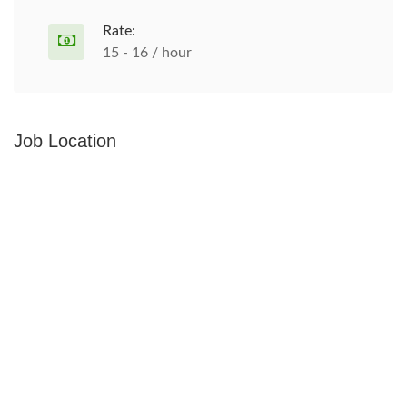
Rate:
15 - 16 / hour
Job Location