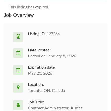
This listing has expired.
Job Overview
Listing ID:
127364
Date Posted:
Posted on February 8, 2026
Expiration date:
May 20, 2026
Location:
Toronto, ON, Canada
Job Title:
Contract Administrator, Justice