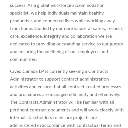
success. As a global workforce accommodation
specialist, we help individuals maintain healthy,
productive, and connected lives while working away
from home. Guided by our core values of safety, respect,
care, excellence, integrity and collaboration we are
dedicated to providing outstanding service to our guests
and ensuring the wellbeing of our employees and
communities.
Civeo Canada LP is currently seeking a Contracts
Administrator to support contract administration
activities and ensure that all contract-related processes
and procedures are managed efficiently and effectively.
The Contracts Administrator will be familiar with all
pertinent contract documents and will work closely with
internal stakeholders to ensure projects are
administered in accordance with contractual terms and