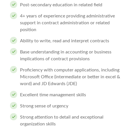
Post-secondary education in related field
4+ years of experience providing administrative
support in contract administration or related
position
Ability to write, read and interpret contracts
Base understanding in accounting or business
implications of contract provisions
Proficiency with computer applications, including
Microsoft Office (intermediate or better in excel &
word) and JD Edwards (JDE)
Excellent time management skills
Strong sense of urgency
Strong attention to detail and exceptional
organization skills