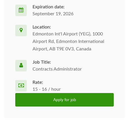
Expiration date:
September 19, 2026
Location:
Edmonton Int'l Airport (YEG), 1000
Airport Rd, Edmonton International
Airport, AB T9E 0V3, Canada
Job Title:
Contracts Administrator
Rate:
15 - 16 / hour
Apply for job