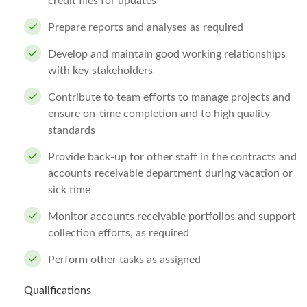
credit files for updates
Prepare reports and analyses as required
Develop and maintain good working relationships
with key stakeholders
Contribute to team efforts to manage projects and
ensure on-time completion and to high quality
standards
Provide back-up for other staff in the contracts and
accounts receivable department during vacation or
sick time
Monitor accounts receivable portfolios and support
collection efforts, as required
Perform other tasks as assigned
Qualifications