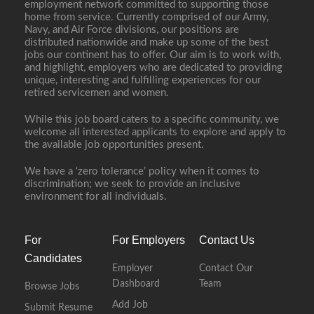
employment network committed to supporting those
home from service. Currently comprised of our Army,
Navy, and Air Force divisions, our positions are
distributed nationwide and make up some of the best
jobs our continent has to offer. Our aim is to work with,
and highlight, employers who are dedicated to providing
unique, interesting and fulfilling experiences for our
retired servicemen and women.
While this job board caters to a specific community, we
welcome all interested applicants to explore and apply to
the available job opportunities present.
We have a ‘zero tolerance’ policy when it comes to
discrimination; we seek to provide an inclusive
environment for all individuals.
For
For Employers
Contact Us
Candidates
Employer
Contact Our
Dashboard
Team
Browse Jobs
Add Job
Submit Resume