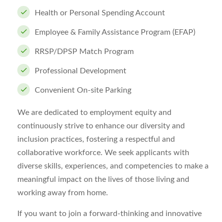
Health or Personal Spending Account
Employee & Family Assistance Program (EFAP)
RRSP/DPSP Match Program
Professional Development
Convenient On-site Parking
We are dedicated to employment equity and
continuously strive to enhance our diversity and
inclusion practices, fostering a respectful and
collaborative workforce. We seek applicants with
diverse skills, experiences, and competencies to make a
meaningful impact on the lives of those living and
working away from home.
If you want to join a forward-thinking and innovative