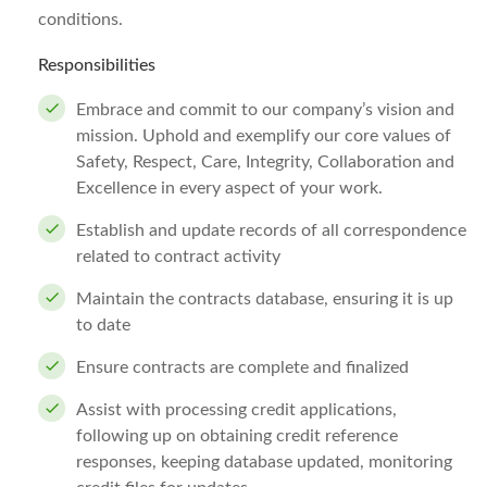
conditions.
Responsibilities
Embrace and commit to our company’s vision and
mission. Uphold and exemplify our core values of
Safety, Respect, Care, Integrity, Collaboration and
Excellence in every aspect of your work.
Establish and update records of all correspondence
related to contract activity
Maintain the contracts database, ensuring it is up
to date
Ensure contracts are complete and finalized
Assist with processing credit applications,
following up on obtaining credit reference
responses, keeping database updated, monitoring