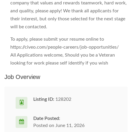
company that values and rewards teamwork, hard work,
and quality, please apply! We thank all applicants for
their interest, but only those selected for the next stage
will be contacted.
To apply, please submit your resume online to
https://civeo.com/people-careers/job-opportunities/
All Applications welcome, Should you be a Veteran
looking for work please self identify if you wish
Job Overview
Listing ID:
128202
Date Posted:
Posted on June 11, 2026