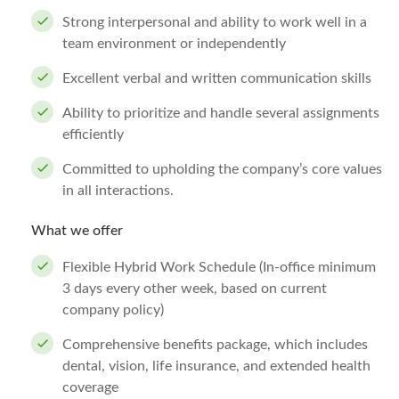
Strong interpersonal and ability to work well in a
team environment or independently
Excellent verbal and written communication skills
Ability to prioritize and handle several assignments
efficiently
Committed to upholding the company’s core values
in all interactions.
What we offer
Flexible Hybrid Work Schedule (In-office minimum
3 days every other week, based on current
company policy)
Comprehensive benefits package, which includes
dental, vision, life insurance, and extended health
coverage