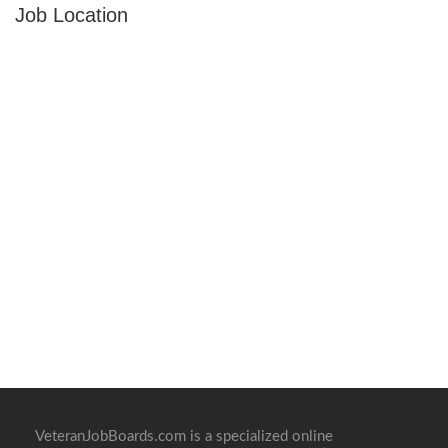
Job Location
VeteranJobBoards.com is a specialized online