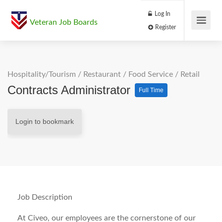
Log In
Veteran Job Boards
Register
Hospitality/Tourism
/
Restaurant / Food Service
/
Retail
Contracts Administrator
Full Time
Login to bookmark
Job Description
At Civeo, our employees are the cornerstone of our