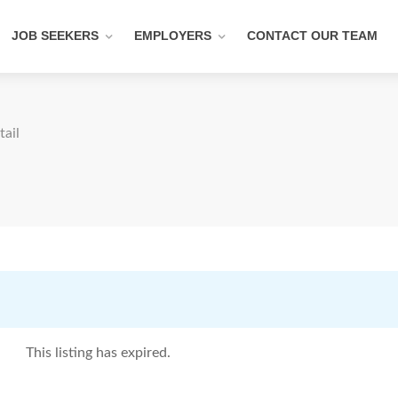
JOB SEEKERS
EMPLOYERS
CONTACT OUR TEAM
tail
This listing has expired.