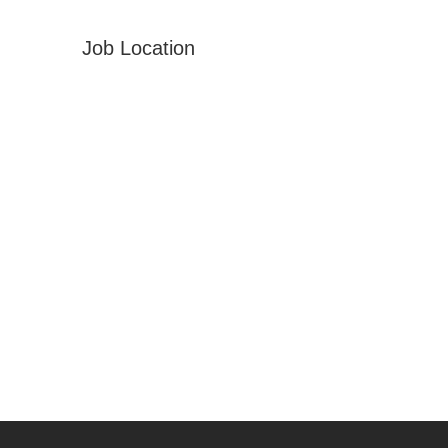
Job Location