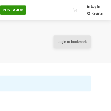
Log In
POST A JOB
Register
Login to bookmark