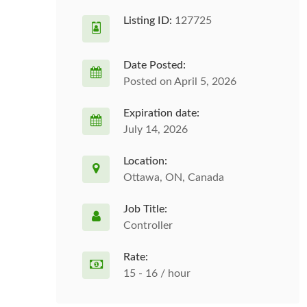
Listing ID:
127725
Date Posted:
Posted on April 5, 2026
Expiration date:
July 14, 2026
Location:
Ottawa, ON, Canada
Job Title:
Controller
Rate:
15 - 16 / hour