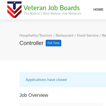
Veteran Job Boards
HOME
The Nation's Best Veteran Job Network
Hospitality/Tourism
/
Restaurant / Food Service
/
Re
Controller
Full Time
Applications have closed
Job Overview