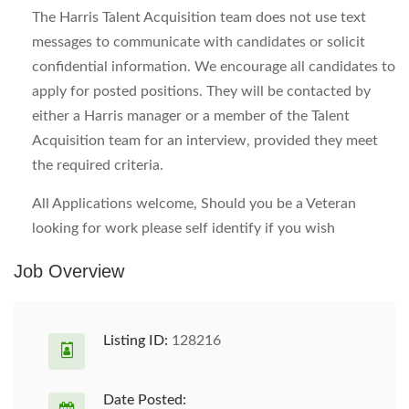
The Harris Talent Acquisition team does not use text
messages to communicate with candidates or solicit
confidential information. We encourage all candidates to
apply for posted positions. They will be contacted by
either a Harris manager or a member of the Talent
Acquisition team for an interview, provided they meet
the required criteria.
All Applications welcome, Should you be a Veteran
looking for work please self identify if you wish
Job Overview
Listing ID:
128216
Date Posted: