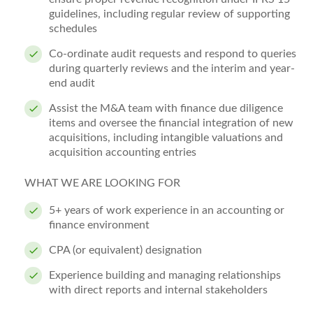
guidelines, including regular review of supporting
schedules
Co-ordinate audit requests and respond to queries
during quarterly reviews and the interim and year-
end audit
Assist the M&A team with finance due diligence
items and oversee the financial integration of new
acquisitions, including intangible valuations and
acquisition accounting entries
WHAT WE ARE LOOKING FOR
5+ years of work experience in an accounting or
finance environment
CPA (or equivalent) designation
Experience building and managing relationships
with direct reports and internal stakeholders