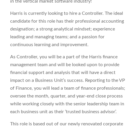
in the vertical market software industry!
Harris is currently looking to hire a Controller. The ideal
candidate for this role has their professional accounting
designation; a strong analytical mindset; experience
leading and managing teams; and a passion for
continuous learning and improvement.
As Controller, you will be a part of the Harris finance
management team and will be looked upon to provide
financial support and analysis that will have a direct
impact on a Business Unit’s success. Reporting to the VP
of Finance, you will lead a team of finance professionals;
oversee the month, quarter, and year-end close process
while working closely with the senior leadership team in
each business unit as their ‘trusted business advisor’.
This role is based out of our newly renovated corporate