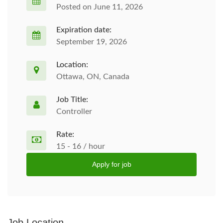
Posted on June 11, 2026
Expiration date:
September 19, 2026
Location:
Ottawa, ON, Canada
Job Title:
Controller
Rate:
15 - 16 / hour
Apply for job
Job Location