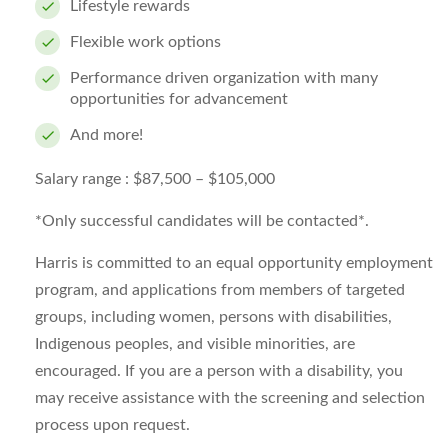
Lifestyle rewards
Flexible work options
Performance driven organization with many
opportunities for advancement
And more!
Salary range :
$87,500 – $105,000
*Only successful candidates will be contacted*.
Harris is committed to an equal opportunity employment
program, and applications from members of targeted
groups, including women, persons with disabilities,
Indigenous peoples, and visible minorities, are
encouraged. If you are a person with a disability, you
may receive assistance with the screening and selection
process upon request.