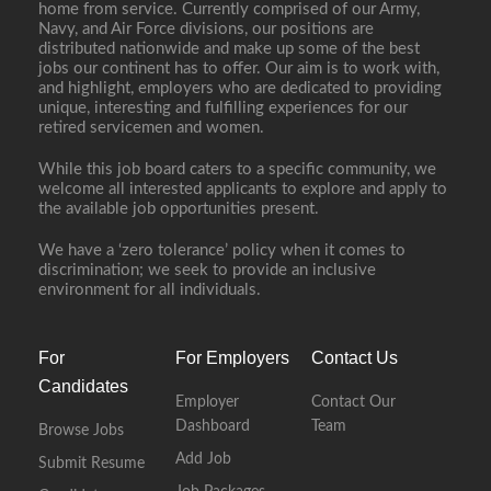
home from service. Currently comprised of our Army,
Navy, and Air Force divisions, our positions are
distributed nationwide and make up some of the best
jobs our continent has to offer. Our aim is to work with,
and highlight, employers who are dedicated to providing
unique, interesting and fulfilling experiences for our
retired servicemen and women.
While this job board caters to a specific community, we
welcome all interested applicants to explore and apply to
the available job opportunities present.
We have a ‘zero tolerance’ policy when it comes to
discrimination; we seek to provide an inclusive
environment for all individuals.
For
For Employers
Contact Us
Candidates
Employer
Contact Our
Dashboard
Team
Browse Jobs
Add Job
Submit Resume