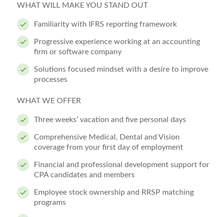
WHAT WILL MAKE YOU STAND OUT
Familiarity with IFRS reporting framework
Progressive experience working at an accounting
firm or software company
Solutions focused mindset with a desire to improve
processes
WHAT WE OFFER
Three weeks’ vacation and five personal days
Comprehensive Medical, Dental and Vision
coverage from your first day of employment
Financial and professional development support for
CPA candidates and members
Employee stock ownership and RRSP matching
programs