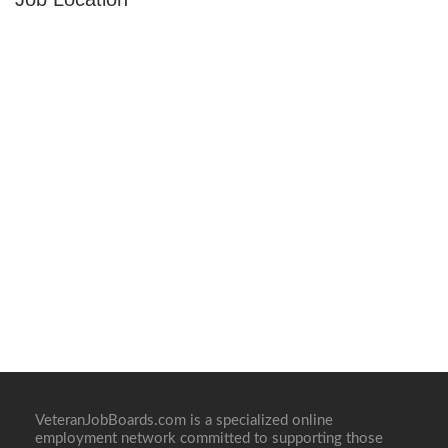
VeteranJobBoards.com is a specialized online
employment network committed to supporting those