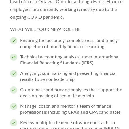
head office in Ottawa, Ontario, although Harris Finance
employees are currently working remotely due to the
ongoing COVID pandemic.
WHAT WILL YOUR NEW ROLE BE
Ensuring the accuracy, completeness, and timely
completion of monthly financial reporting
Technical accounting analysis under International
Financial Reporting Standards (IFRS)
Analyzing; summarizing and presenting financial
results to senior leadership
Co-ordinate and provide analyses that support the
decision-making of senior leadership
Manage, coach and mentor a team of finance
professionals including CPA’s and CPA candidates
Review multiple-element software contracts to
ensure proper revenue recognition under IFRS 15