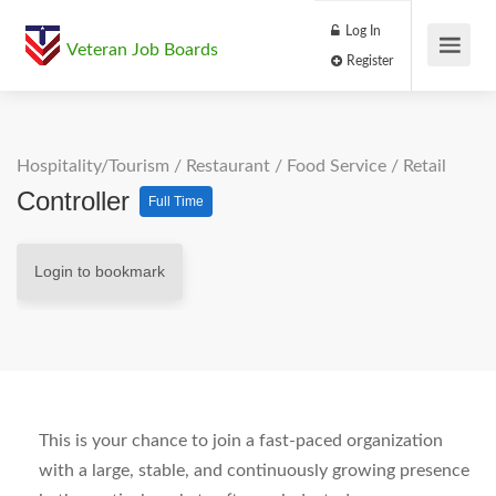
Log In
Veteran Job Boards
Register
Hospitality/Tourism
/
Restaurant / Food Service
/
Retail
Controller
Full Time
Login to bookmark
This is your chance to join a fast-paced organization
with a large, stable, and continuously growing presence