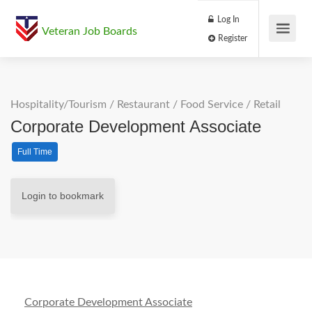
Log In
Veteran Job Boards
Register
Hospitality/Tourism
/
Restaurant / Food Service
/
Retail
Corporate Development Associate
Full Time
Login to bookmark
Corporate Development Associate