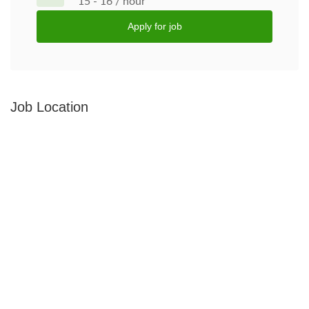
15 - 16 / hour
Apply for job
Job Location