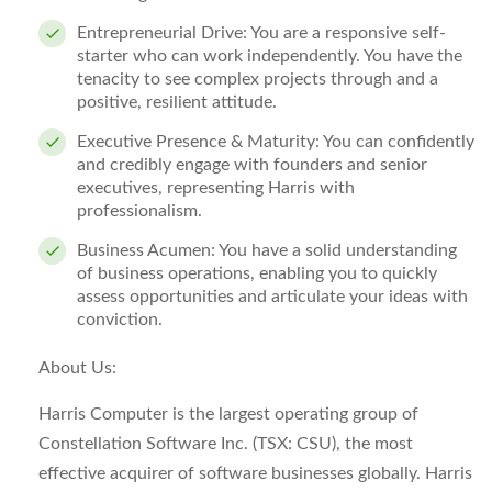
Entrepreneurial Drive:
You are a responsive self-
starter who can work independently. You have the
tenacity to see complex projects through and a
positive, resilient attitude.
Executive Presence & Maturity:
You can confidently
and credibly engage with founders and senior
executives, representing Harris with
professionalism.
Business Acumen:
You have a solid understanding
of business operations, enabling you to quickly
assess opportunities and articulate your ideas with
conviction.
About Us:
Harris Computer is the largest operating group of
Constellation Software Inc. (TSX: CSU), the most
effective acquirer of software businesses globally. Harris