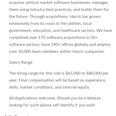
acquires vertical market software businesses, manages
them using industry best practices, and builds them for
the future. Through acquisitions, Harris has grown
extensively from its roots in the utilities, local
government, education, and healthcare sectors. We have
completed over 170 software acquisitions in 20+
software sectors, have 190+ offices globally and employ
over 10,000 team members within Harris companies.
Salary Range
The hiring range for this role is $65,000 to $80,000 per
year. Final compensation will be based on experience,
skills, market conditions, and internal equity.
All Applications welcome, Should you be a Veteran
looking for work please self identify if you wish