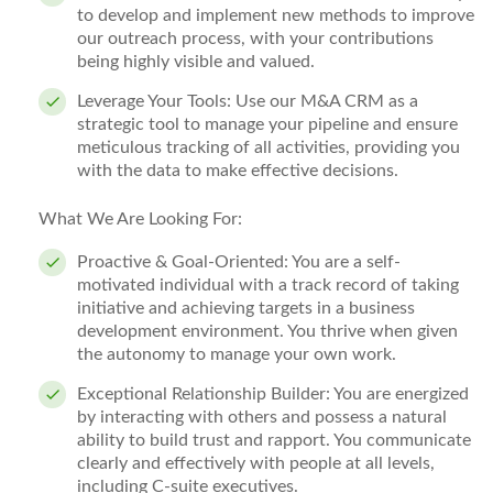
to develop and implement new methods to improve
our outreach process, with your contributions
being highly visible and valued.
Leverage Your Tools:
Use our M&A CRM as a
strategic tool to manage your pipeline and ensure
meticulous tracking of all activities, providing you
with the data to make effective decisions.
What We Are Looking For:
Proactive & Goal-Oriented:
You are a self-
motivated individual with a track record of taking
initiative and achieving targets in a business
development environment. You thrive when given
the autonomy to manage your own work.
Exceptional Relationship Builder:
You are energized
by interacting with others and possess a natural
ability to build trust and rapport. You communicate
clearly and effectively with people at all levels,
including C-suite executives.