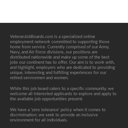
VeteranJobBoards.com is a specialized online
employment network committed to supporting those
home from service. Currently comprised of our Army,
Navy, and Air Force divisions, our positions are
distributed nationwide and make up some of the best
jobs our continent has to offer. Our aim is to work with,
and highlight, employers who are dedicated to providing
unique, interesting and fulfilling experiences for our
retired servicemen and women.
While this job board caters to a specific community, we
welcome all interested applicants to explore and apply to
the available job opportunities present.
We have a ‘zero tolerance’ policy when it comes to
discrimination; we seek to provide an inclusive
environment for all individuals.