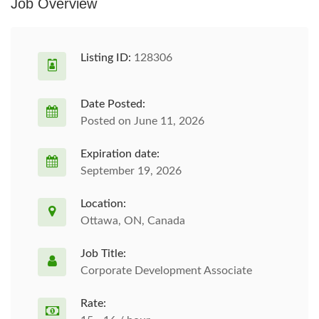
Job Overview
Listing ID:
128306
Date Posted:
Posted on June 11, 2026
Expiration date:
September 19, 2026
Location:
Ottawa, ON, Canada
Job Title:
Corporate Development Associate
Rate: