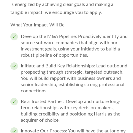
is energized by achieving clear goals and making a
tangible impact, we encourage you to apply.
What Your Impact Will Be:
Develop the M&A Pipeline:
Proactively identify and
source software companies that align with our
investment goals, using your initiative to build a
robust pipeline of opportunities.
Initiate and Build Key Relationships:
Lead outbound
prospecting through strategic, targeted outreach.
You will build rapport with business owners and
senior leadership, establishing strong professional
connections.
Be a Trusted Partner:
Develop and nurture long-
term relationships with key decision-makers,
building credibility and positioning Harris as the
acquirer of choice.
Innovate Our Process:
You will have the autonomy