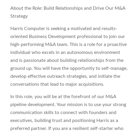
About the Role: Build Relationships and Drive Our M&A
Strategy
Harris Computer is seeking a motivated and results-
oriented Business Development professional to join our
high-performing M&A team. This is a role for a proactive
individual who excels in an autonomous environment
and is passionate about building relationships from the
ground up. You will have the opportunity to self-manage,
develop effective outreach strategies, and initiate the
conversations that lead to major acquisitions.
In this role, you will be at the forefront of our M&A
pipeline development. Your mission is to use your strong
communication skills to connect with founders and
executives, building trust and positioning Harris as a
preferred partner. If you are a resilient self-starter who