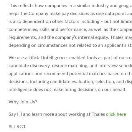
This reflects how companies in a similar industry and geograp
helps the Company make pay decisions as one data point am
is also dependent on other factors including – but not limit
competencies, skills and performance, as well as the compa
requirements, and the company’s internal equity. Thales may
depending on circumstances not related to an applicant’s sta
We use artificial intelligence–enabled tools as part of our r
candidate discovery, résumé matching, and interview sched
applications
and recommend potential matches based on the r
decisions, including candidate evaluation, selection, and dis
intelligence does not make hiring decisions on our behalf.
Why Join Us?
Say HI and learn more about working at Thales
click here
#LI-RG1