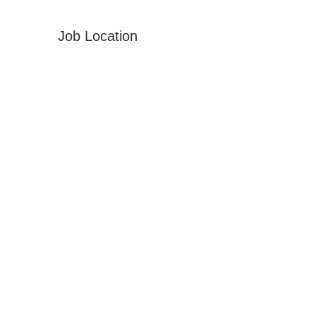
Job Location