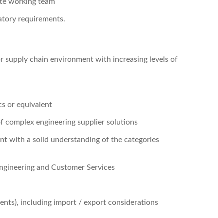
ote working team
latory requirements.
 supply chain environment with increasing levels of
cs or equivalent
f complex engineering supplier solutions
t with a solid understanding of the categories
ngineering and Customer Services
ts), including import / export considerations