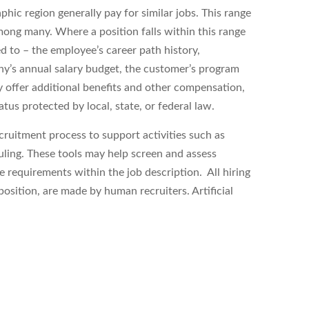
hic region generally pay for similar jobs. This range
ong many. Where a position falls within this range
ed to – the employee’s career path history,
ny’s annual salary budget, the customer’s program
 offer additional benefits and other compensation,
tus protected by local, state, or federal law.
ecruitment process to support activities such as
uling. These tools may help
screen and assess
equirements within the job description. All hiring
position, are made by human recruiters. Artificial