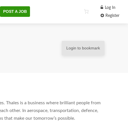
Log In
POST A JOB
Register
Login to bookmark
s. Thales is a business where brilliant people from
each other. In aerospace, transportation, defence,
ons that make our tomorrow’s possible.