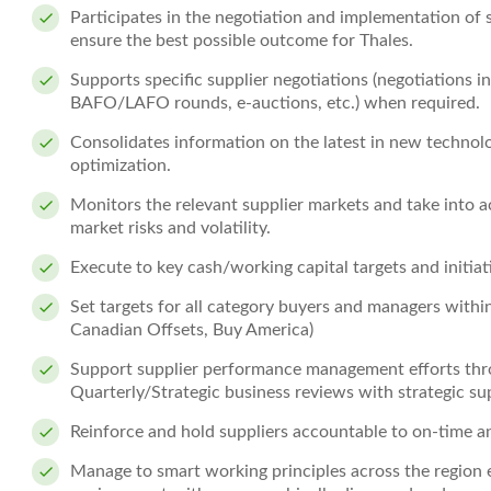
Participates in the negotiation and implementation of
ensure the best possible outcome for Thales.
Supports specific supplier negotiations (negotiations in
BAFO/LAFO rounds, e-auctions, etc.) when required.
Consolidates information on the latest in new technolog
optimization.
Monitors the relevant supplier markets and take into a
market risks and volatility.
Execute to key cash/working capital targets and initiat
Set targets for all category buyers and managers within
Canadian Offsets, Buy America)
Support supplier performance management efforts thr
Quarterly/Strategic business reviews with strategic sup
Reinforce and hold suppliers accountable to on-time 
Manage to smart working principles across the region 