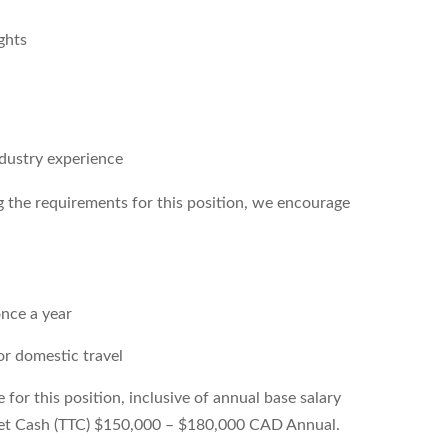
ghts
dustry experience
g the requirements for this position, we encourage
once a year
or domestic travel
or this position, inclusive of annual base salary
get Cash (TTC) $150,000 – $180,000 CAD Annual.