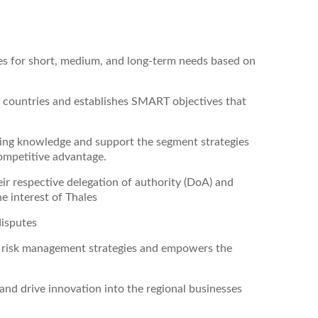
ies for short, medium, and long-term needs based on
 countries and establishes SMART objectives that
rking knowledge and support the segment strategies
ompetitive advantage.
eir respective delegation of authority (DoA) and
e interest of Thales
disputes
r risk management strategies and empowers the
and drive innovation into the regional businesses