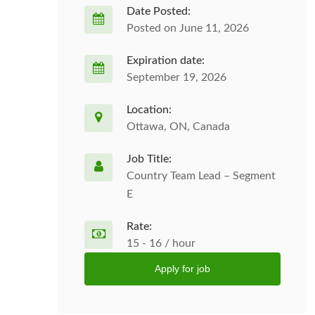
Date Posted:
Posted on June 11, 2026
Expiration date:
September 19, 2026
Location:
Ottawa, ON, Canada
Job Title:
Country Team Lead – Segment
E
Rate:
15 - 16 / hour
Apply for job