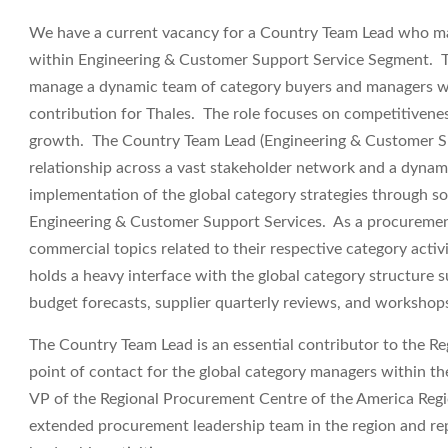
We have a current vacancy for a
Country Team Lead
who ma
within Engineering & Customer Support Service Segment. The
manage a dynamic team of category buyers and managers with
contribution for Thales. The role focuses on competitiveness
growth. The Country Team Lead (Engineering & Customer Sup
relationship across a vast stakeholder network and a dynami
implementation of the global category strategies through so
Engineering & Customer Support Services. As a procurement 
commercial topics related to their respective category activ
holds a heavy interface with the global category structure 
budget forecasts, supplier quarterly reviews, and workshop
The Country Team Lead is an essential contributor to the R
point of contact for the global category managers within the
VP of the Regional Procurement Centre of the America Regi
extended procurement leadership team in the region and re