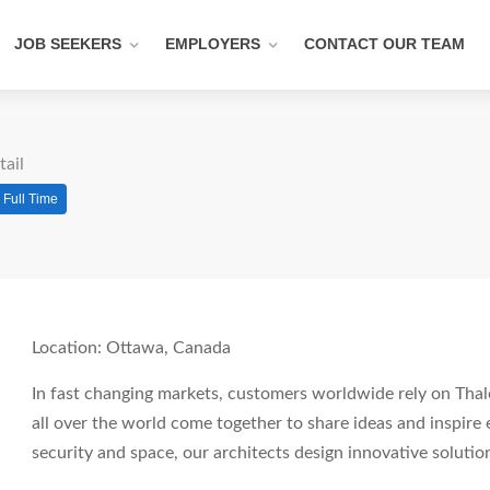
JOB SEEKERS
EMPLOYERS
CONTACT OUR TEAM
tail
Full Time
Location: Ottawa, Canada
In fast changing markets, customers worldwide rely on Thale
all over the world come together to share ideas and inspire 
security and space, our architects design innovative soluti