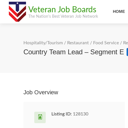
Veteran Job Boards
HOME
The Nation's Best Veteran Job Network
Hospitality/Tourism
/
Restaurant / Food Service
/
Re
Country Team Lead – Segment E
Job Overview
Listing ID:
128130