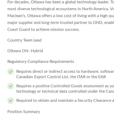
For decades, Ottawa has been a global technology leader. To
most diverse technological ecosystems in North America. Vo
Maclean’s, Ottawa offers a low cost of living with a high qua
major supplier and long-term trusted partner to DND, enab
Coast Guard to achieve mission success.
Country Team Lead
Ottawa ON- Hybrid
Regulatory Compliance Requirements
Requires direct or indirect access to hardware, softwa
Canadian Export Control List, the ITAR or the EAR
Requires a positive Controlled Goods assessment as you
technology or technical data controlled under the Ca
Required to obtain and maintain a Security Clearance 
Position Summary