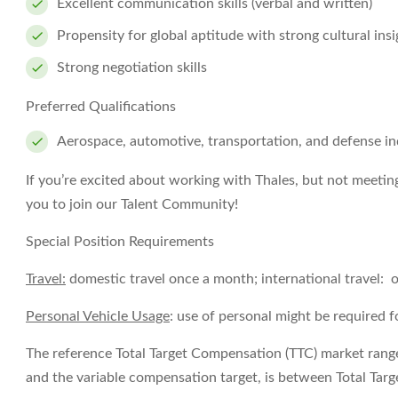
Excellent communication skills (verbal and written)
Propensity for global aptitude with strong cultural insi
Strong negotiation skills
Preferred Qualifications
Aerospace, automotive, transportation, and defense in
If you’re excited about working with Thales, but not meetin
you to join our Talent Community!
Special Position Requirements
Travel:
domestic travel once a month; international travel: 
Personal Vehicle Usage
: use of personal might be required f
The reference Total Target Compensation (TTC) market range f
and the variable compensation target, is between
Total Tar