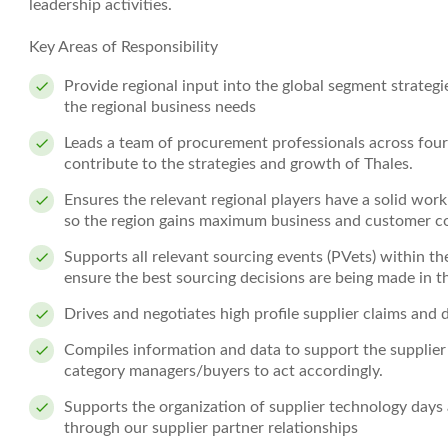
leadership activities.
Key Areas of Responsibility
Provide regional input into the global segment strateg
the regional business needs
Leads a team of procurement professionals across four
contribute to the strategies and growth of Thales.
Ensures the relevant regional players have a solid wo
so the region gains maximum business and customer c
Supports all relevant sourcing events (PVets) within th
ensure the best sourcing decisions are being made in th
Drives and negotiates high profile supplier claims and 
Compiles information and data to support the supplie
category managers/buyers to act accordingly.
Supports the organization of supplier technology days 
through our supplier partner relationships