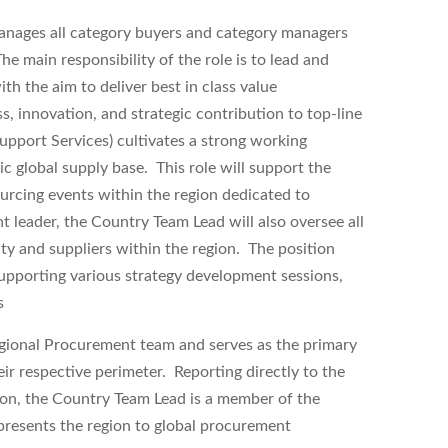
nages all category buyers and category managers
 main responsibility of the role is to lead and
 the aim to deliver best in class value
, innovation, and strategic contribution to top-line
port Services) cultivates a strong working
c global supply base. This role will support the
urcing events within the region dedicated to
leader, the Country Team Lead will also oversee all
ity and suppliers within the region. The position
supporting various strategy development sessions,
s
egional Procurement team and serves as the primary
ir respective perimeter. Reporting directly to the
on, the Country Team Lead is a member of the
presents the region to global procurement