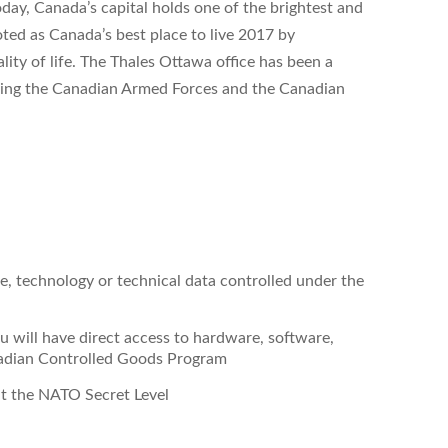
day, Canada’s capital holds one of the brightest and
ted as Canada’s best place to live 2017 by
lity of life. The Thales Ottawa office has been a
ling the Canadian Armed Forces and the Canadian
re, technology or technical data controlled under the
 will have direct access to hardware, software,
nadian Controlled Goods Program
at the NATO Secret Level