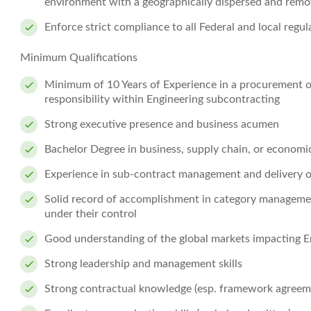
environment with a geographically dispersed and rem
Enforce strict compliance to all Federal and local regu
Minimum Qualifications
Minimum of 10 Years of Experience in a procurement or
responsibility within Engineering subcontracting
Strong executive presence and business acumen
Bachelor Degree in business, supply chain, or economi
Experience in sub-contract management and delivery o
Solid record of accomplishment in category managemen
under their control
Good understanding of the global markets impacting E
Strong leadership and management skills
Strong contractual knowledge (esp. framework agreemen