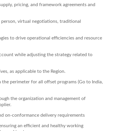
 supply, pricing, and framework agreements and
 person, virtual negotiations, traditional
ies to drive operational efficiencies and resource
ccount while adjusting the strategy related to
ives, as applicable to the Region.
 the perimeter for all offset programs (Go to India,
ough the organization and management of
plier.
and on-conformance delivery requirements
ensuring an efficient and healthy working