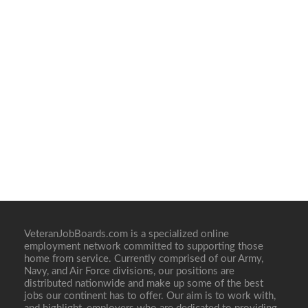
VeteranJobBoards.com is a specialized online
employment network committed to supporting those
home from service. Currently comprised of our Army,
Navy, and Air Force divisions, our positions are
distributed nationwide and make up some of the best
jobs our continent has to offer. Our aim is to work with,