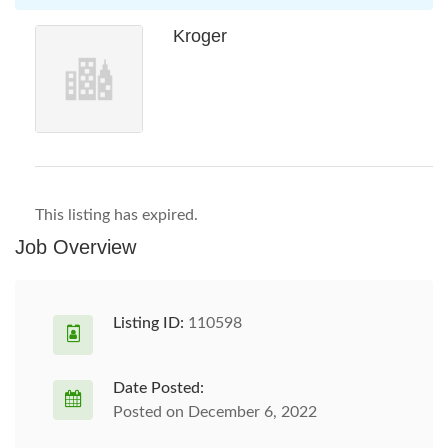
Kroger
This listing has expired.
Job Overview
Listing ID:
110598
Date Posted:
Posted on December 6, 2022