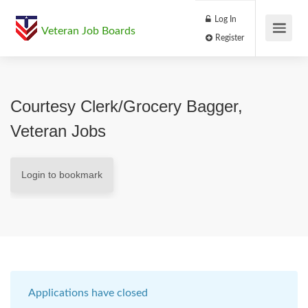
Log In
Veteran Job Boards
Register
Courtesy Clerk/Grocery Bagger,
Veteran Jobs
Login to bookmark
Applications have closed