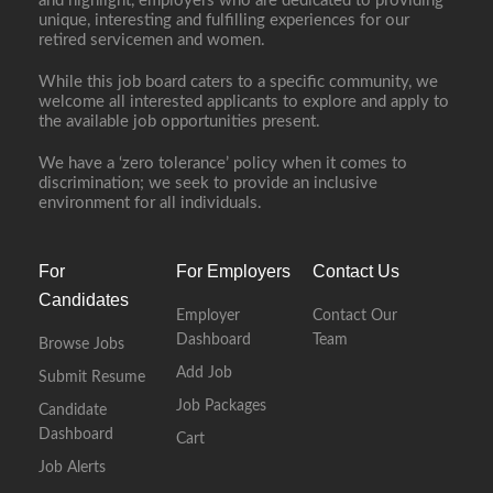
and highlight, employers who are dedicated to providing
unique, interesting and fulfilling experiences for our
retired servicemen and women.
While this job board caters to a specific community, we
welcome all interested applicants to explore and apply to
the available job opportunities present.
We have a ‘zero tolerance’ policy when it comes to
discrimination; we seek to provide an inclusive
environment for all individuals.
For
For Employers
Contact Us
Candidates
Employer
Contact Our
Dashboard
Team
Browse Jobs
Add Job
Submit Resume
Job Packages
Candidate
Dashboard
Cart
Job Alerts