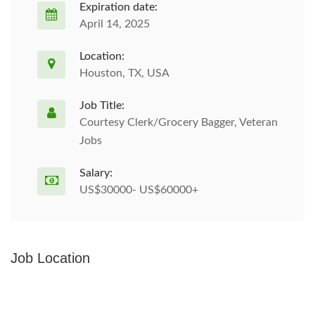
Expiration date:
April 14, 2025
Location:
Houston, TX, USA
Job Title:
Courtesy Clerk/Grocery Bagger, Veteran
Jobs
Salary:
US$30000- US$60000+
Job Location