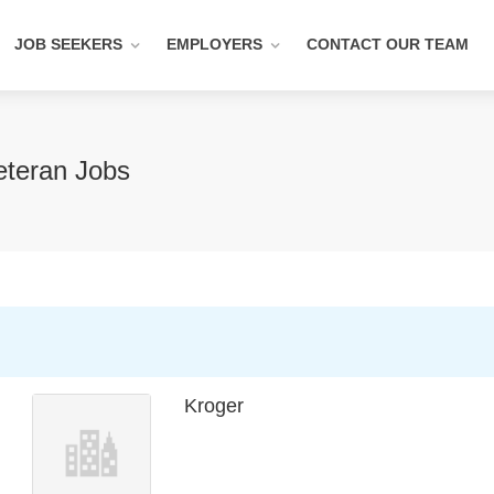
JOB SEEKERS
EMPLOYERS
CONTACT OUR TEAM
eteran Jobs
Kroger