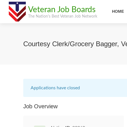
Veteran Job Boards
HOME
The Nation's Best Veteran Job Network
Courtesy Clerk/Grocery Bagger, V
Applications have closed
Job Overview