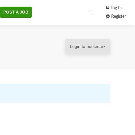
Log In
POST A JOB
Register
Login to bookmark