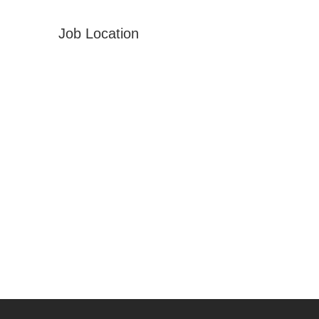
Job Location