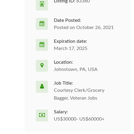
Listing ID:
83360
Date Posted:
Posted on October 26, 2021
Expiration date:
March 17, 2025
Location:
Johnstown, PA, USA
Job Title:
Courtesy Clerk/Grocery
Bagger, Veteran Jobs
Salary:
US$30000- US$60000+