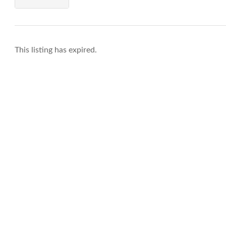
This listing has expired.