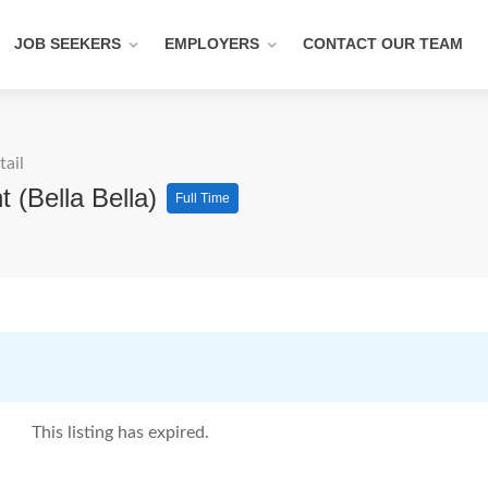
JOB SEEKERS
EMPLOYERS
CONTACT OUR TEAM
tail
 (Bella Bella)
Full Time
This listing has expired.