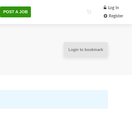
Log In
POST A JOB
Register
Login to bookmark