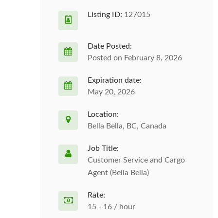
Listing ID:
127015
Date Posted:
Posted on February 8, 2026
Expiration date:
May 20, 2026
Location:
Bella Bella, BC, Canada
Job Title:
Customer Service and Cargo
Agent (Bella Bella)
Rate:
15 - 16 / hour