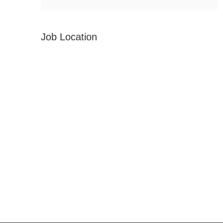
Job Location