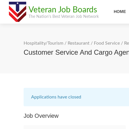
Veteran Job Boards
HOME
The Nation's Best Veteran Job Network
Hospitality/Tourism
/
Restaurant / Food Service
/
Re
Customer Service And Cargo Agent
Applications have closed
Job Overview