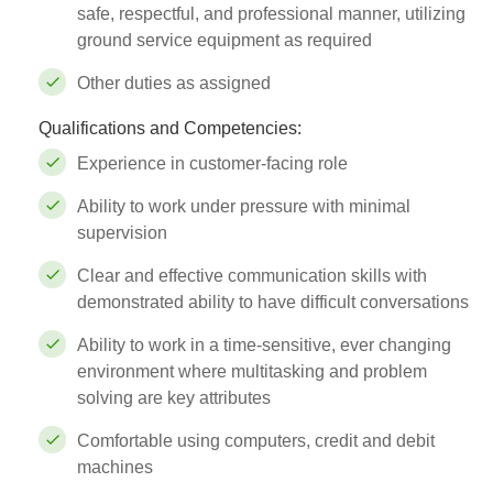
safe, respectful, and professional manner, utilizing
ground service equipment as required
Other duties as assigned
Qualifications and Competencies:
Experience in customer-facing role
Ability to work under pressure with minimal
supervision
Clear and effective communication skills with
demonstrated ability to have difficult conversations
Ability to work in a time-sensitive, ever changing
environment where multitasking and problem
solving are key attributes
Comfortable using computers, credit and debit
machines