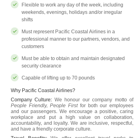
Flexible to work any day of the week, including
weekends, evenings, holidays and/or irregular
shifts
Must represent Pacific Coastal Airlines in a
professional manner to our partners, vendors, and
customers
Must be able to obtain and maintain designated
security clearance
Capable of lifting up to 70 pounds
Why Pacific Coastal Airlines?
Company Culture
:
We honour our company motto of
People Friendly, People First
for both our employees
and our passengers. We encourage a positive, caring
workplace and put a high value on collaboration,
accountability, and loyalty. We are inclusive, respectful,
and have a friendly corporate culture.