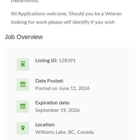
characteristic.
All Applications welcome, Should you be a Veteran
looking for work please self identify if you wish
Job Overview
Listing ID:
128391
Date Posted:
Posted on June 11, 2026
Expiration date:
September 19, 2026
Location:
Williams Lake, BC, Canada