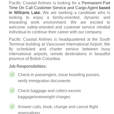
Pacific Coastal Airlines is looking for a
Permanent Part
Time On Call
Customer Service and Cargo Agent
based
in Williams Lake.
We are seeking a candidate who is
looking to enjoy a family-oriented, dynamic and
rewarding work environment. We are excited to
welcome safety-oriented and customer service minded
individual to continue their career with our company.
Pacific Coastal Airlines is headquartered at the South
Terminal building at Vancouver International Airport. We
fly scheduled and charter service between busy
international airports, remote destinations in beautiful
province of British Columbia.
Job Responsibilities:
Check-in passengers, issue boarding passes,
verify immigration documents
Check baggage and collect excess
baggage/overweight charges
Answer calls, book, change and cancel flight
reservations