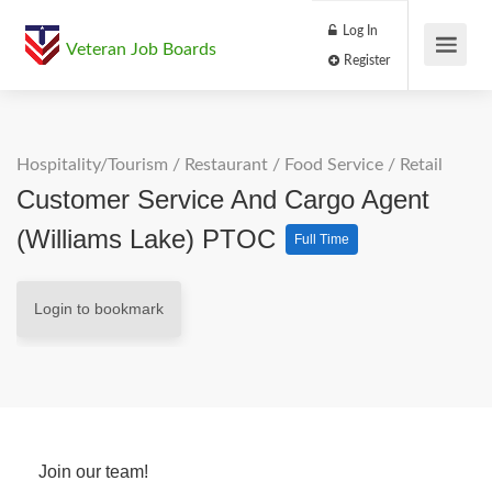
Log In
Veteran Job Boards
Register
Hospitality/Tourism
/
Restaurant / Food Service
/
Retail
Customer Service And Cargo Agent
(Williams Lake) PTOC
Full Time
Login to bookmark
Join our team!