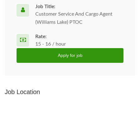
Job Title:
Customer Service And Cargo Agent
(Williams Lake) PTOC
Rate:
15 - 16 / hour
Apply for job
Job Location