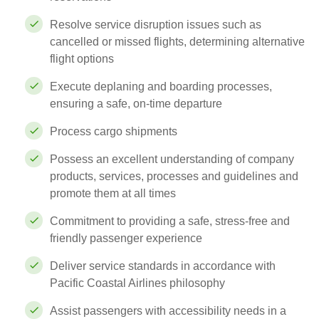
Resolve service disruption issues such as
cancelled or missed flights, determining alternative
flight options
Execute deplaning and boarding processes,
ensuring a safe, on-time departure
Process cargo shipments
Possess an excellent understanding of company
products, services, processes and guidelines and
promote them at all times
Commitment to providing a safe, stress-free and
friendly passenger experience
Deliver service standards in accordance with
Pacific Coastal Airlines philosophy
Assist passengers with accessibility needs in a