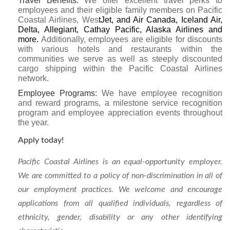
Travel Benefits
:
We offer excellent travel perks to
employees and their eligible family members on Pacific
Coastal Airlines, Wes
tJet, and Air Canada, Iceland Air,
Delta, Allegiant, Cathay Pacific, Alaska Airlines and
more.
Additionally, employees are eligible for discounts
with various hotels and restaurants within the
communities we serve as well as steeply discounted
cargo shipping within the Pacific Coastal Airlines
network.
Employee Programs:
We have employee recognition
and reward programs, a milestone service recognition
program and employee appreciation events throughout
the year.
Apply today!
Pacific Coastal Airlines is an equal-opportunity employer.
We are committed to a policy of non-discrimination in all of
our employment practices. We welcome and encourage
applications from all qualified individuals, regardless of
ethnicity, gender, disability or any other identifying