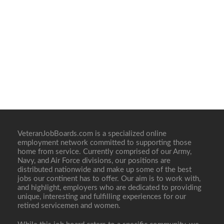
VeteranJobBoards.com is a specialized online
employment network committed to supporting those
home from service. Currently comprised of our Army,
Navy, and Air Force divisions, our positions are
distributed nationwide and make up some of the best
jobs our continent has to offer. Our aim is to work with,
and highlight, employers who are dedicated to providing
unique, interesting and fulfilling experiences for our
retired servicemen and women.