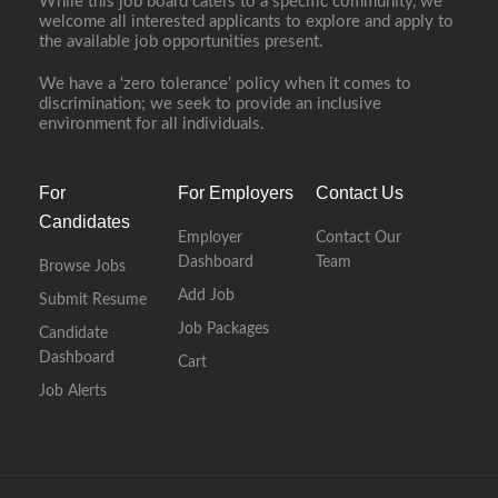
While this job board caters to a specific community, we
welcome all interested applicants to explore and apply to
the available job opportunities present.
We have a ‘zero tolerance’ policy when it comes to
discrimination; we seek to provide an inclusive
environment for all individuals.
For
For Employers
Contact Us
Candidates
Employer
Contact Our
Dashboard
Team
Browse Jobs
Add Job
Submit Resume
Job Packages
Candidate
Dashboard
Cart
Job Alerts