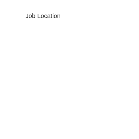
Job Location