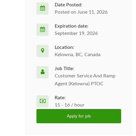
Date Posted:
Posted on June 11, 2026
Expiration date:
September 19, 2026
Location:
Kelowna, BC, Canada
Job Title:
Customer Service And Ramp
Agent (Kelowna) PTOC
Rate:
15 - 16 / hour
Apply for job