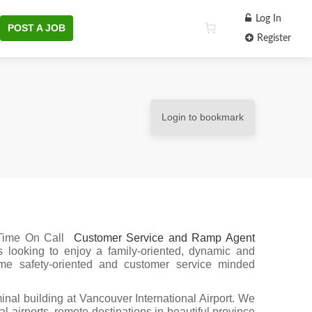
Log In
POST A JOB
Register
Login to bookmark
 Time On Call
Customer Service and Ramp Agent
looking to enjoy a family-oriented, dynamic and
me safety-oriented and customer service minded
inal building at Vancouver International Airport. We
l airports, remote destinations in beautiful province