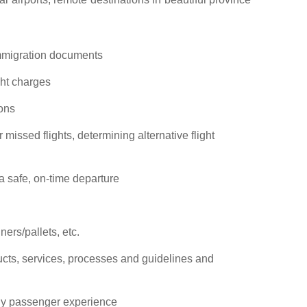
immigration documents
ht charges
ions
missed flights, determining alternative flight
 safe, on-time departure
ers/pallets, etc.
cts, services, processes and guidelines and
dly passenger experience