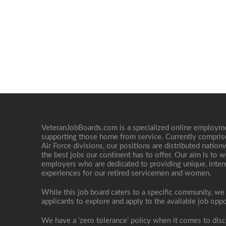
VeteranJobBoards.com is a specialized online employ
supporting those home from service. Currently compris
Air Force divisions, our positions are distributed nati
the best jobs our continent has to offer. Our aim is to w
employers who are dedicated to providing unique, interes
experiences for our retired servicemen and women.
While this job board caters to a specific community, we
applicants to explore and apply to the available job oppo
We have a ‘zero tolerance’ policy when it comes to disc