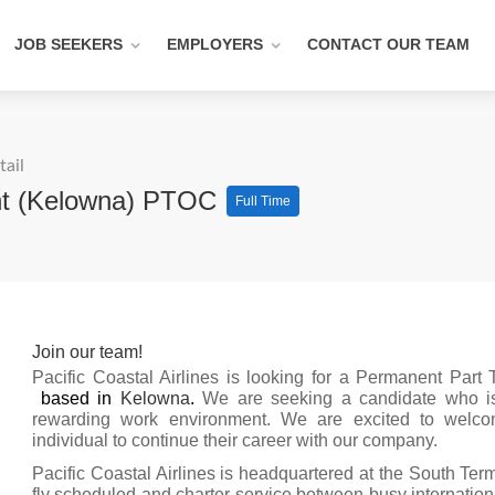
JOB SEEKERS
EMPLOYERS
CONTACT OUR TEAM
tail
nt (Kelowna) PTOC
Full Time
Join our team!
Pacific Coastal Airlines is looking for a Permanent Part
based in
Kelowna
.
We are seeking a candidate who is 
rewarding work environment. We are excited to welco
individual to continue their career with our company.
Pacific Coastal Airlines is headquartered at the South Term
fly scheduled and charter service between busy internationa