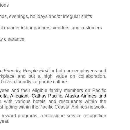
tions
ds, evenings, holidays and/or irregular shifts
nal manner to our partners, vendors, and customers
ty clearance
e Friendly, People First
for both our employees and
kplace and put a high value on collaboration,
 have a friendly corporate culture.
yees and their eligible family members on Pacific
elta, Allegiant, Cathay Pacific, Alaska Airlines and
ts with various hotels and restaurants within the
hipping within the Pacific Coastal Airlines network.
eward programs, a milestone service recognition
year.