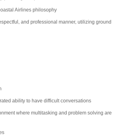
oastal Airlines philosophy
espectful, and professional manner, utilizing ground
n
ted ability to have difficult conversations
ironment where multitasking and problem solving are
es