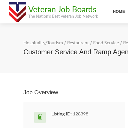
Veteran Job Boards
HOME
The Nation's Best Veteran Job Network
Hospitality/Tourism
/
Restaurant / Food Service
/
Re
Customer Service And Ramp Age
Job Overview
Listing ID:
128398