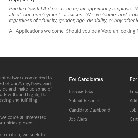
Pacific Coastal Airlines is an equal opportunity employer. 
all of our employment practices. We welcome and encour
regardless of ethnicity, gender, age, disability, or any other i
All Applications welcome, Should you be a Veteran looking fo
ment network committed to
For Candidates
For
ed of our Army, Navy, and
onwide and make up some of
Browse Jobs
Emp
ork with, and highlight,
ting and fulfilling
Submit Resume
Add
Candidate Dashboard
Job 
 welcome all interested
Job Alerts
Cart
rtunities present.
rimination; we seek to