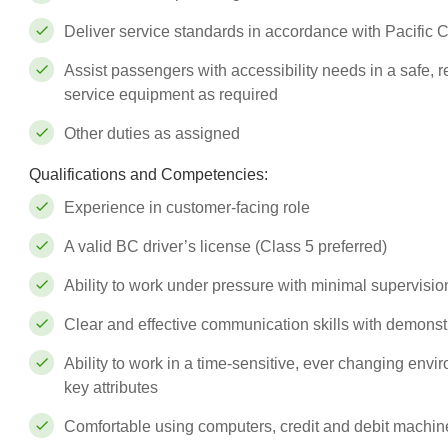
Deliver service standards in accordance with Pacific C
Assist passengers with accessibility needs in a safe, r
service equipment as required
Other duties as assigned
Qualifications and Competencies:
Experience in customer-facing role
A valid BC driver’s license (Class 5 preferred)
Ability to work under pressure with minimal supervisio
Clear and effective communication skills with demonstra
Ability to work in a time-sensitive, ever changing env
key attributes
Comfortable using computers, credit and debit machin