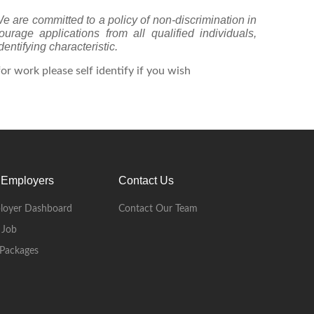
We are committed to a policy of non-discrimination in
age applications from all qualified individuals,
dentifying characteristic.
r work please self identify if you wish
 Employers
Contact Us
loyer Dashboard
Contact Our Team
 Job
Packages