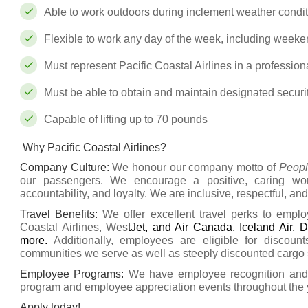
Able to work outdoors during inclement weather condi
Flexible to work any day of the week, including weeken
Must represent Pacific Coastal Airlines in a professio
Must be able to obtain and maintain designated securi
Capable of lifting up to 70 pounds
Why Pacific Coastal Airlines?
Company Culture
:
We honour our company motto of
Peopl
our passengers. We encourage a positive, caring wor
accountability, and loyalty. We are inclusive, respectful, and
Travel Benefits
:
We offer excellent travel perks to emplo
Coastal Airlines, Wes
tJet, and Air Canada, Iceland Air, D
more.
Additionally, employees are eligible for discoun
communities we serve as well as steeply discounted cargo s
Employee Programs:
We have employee recognition and r
program and employee appreciation events throughout the 
Apply today!