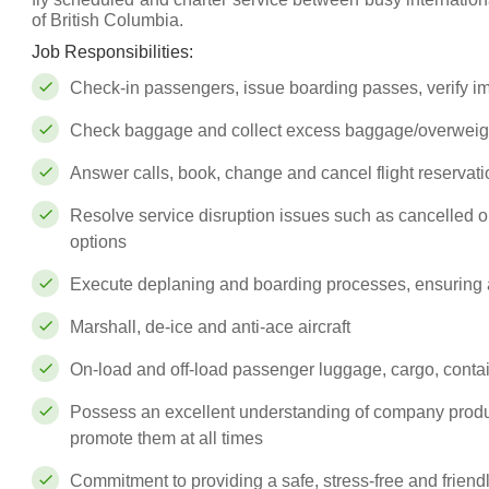
of British Columbia.
Job Responsibilities:
Check-in passengers, issue boarding passes, verify 
Check baggage and collect excess baggage/overweig
Answer calls, book, change and cancel flight reservat
Resolve service disruption issues such as cancelled or 
options
Execute deplaning and boarding processes, ensuring a
Marshall, de-ice and anti-ace aircraft
On-load and off-load passenger luggage, cargo, contain
Possess an excellent understanding of company produ
promote them at all times
Commitment to providing a safe, stress-free and frien