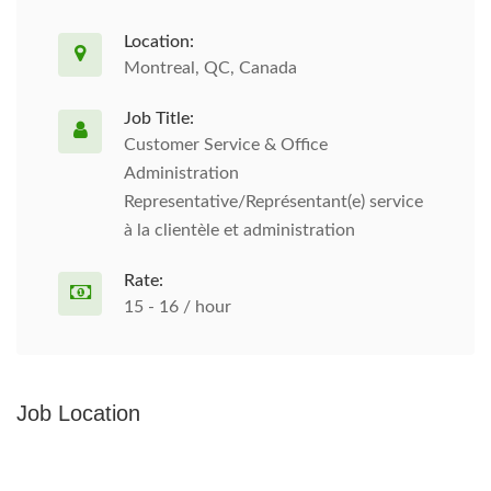
Location:
Montreal, QC, Canada
Job Title:
Customer Service & Office
Administration
Representative/Représentant(e) service
à la clientèle et administration
Rate:
15 - 16 / hour
Job Location