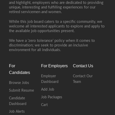
and highlight, employers who are dedicated to providing
unique, interesting and fulfilling experiences for our
retired servicemen and women.
While this job board caters to a specific community, we
welcome all interested applicants to explore and apply to
the available job opportunities present.
We have a ‘zero tolerance’ policy when it comes to
discrimination; we seek to provide an inclusive
environment for all individuals.
For
For Employers
Contact Us
Candidates
Employer
Contact Our
Dashboard
Team
Browse Jobs
Add Job
Submit Resume
Job Packages
Candidate
Dashboard
Cart
Job Alerts