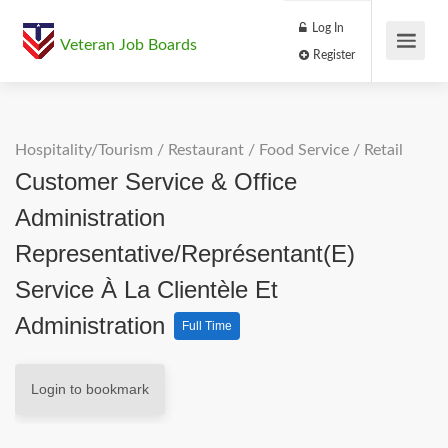
Log In
Veteran Job Boards
Register
Hospitality/Tourism
/
Restaurant / Food Service
/
Retail
Customer Service & Office
Administration
Representative/Représentant(e)
Service À La Clientèle Et
Administration
Full Time
Login to bookmark