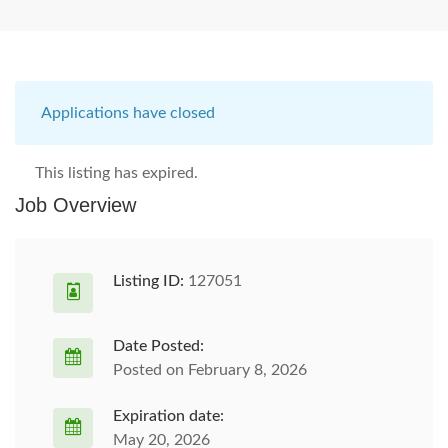
Applications have closed
This listing has expired.
Job Overview
Listing ID:
127051
Date Posted:
Posted on February 8, 2026
Expiration date:
May 20, 2026