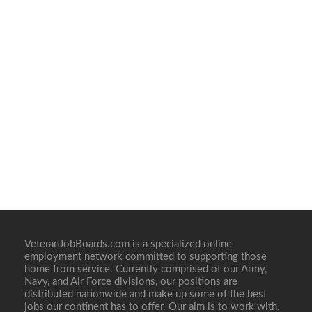
VeteranJobBoards.com is a specialized online
employment network committed to supporting those
home from service. Currently comprised of our Army,
Navy, and Air Force divisions, our positions are
distributed nationwide and make up some of the best
jobs our continent has to offer. Our aim is to work with,