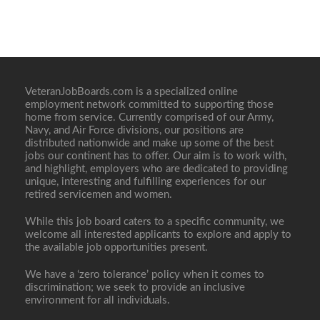
VeteranJobBoards.com is a specialized online
employment network committed to supporting those
home from service. Currently comprised of our Army,
Navy, and Air Force divisions, our positions are
distributed nationwide and make up some of the best
jobs our continent has to offer. Our aim is to work with,
and highlight, employers who are dedicated to providing
unique, interesting and fulfilling experiences for our
retired servicemen and women.
While this job board caters to a specific community, we
welcome all interested applicants to explore and apply to
the available job opportunities present.
We have a ‘zero tolerance’ policy when it comes to
discrimination; we seek to provide an inclusive
environment for all individuals.