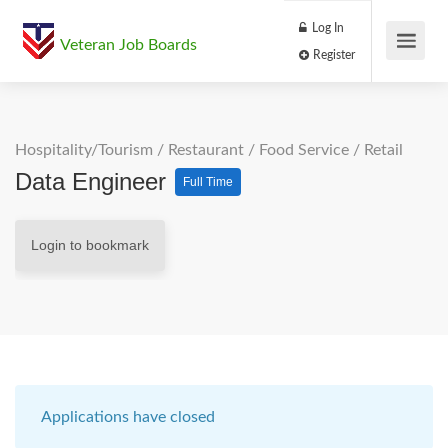
Log In
Veteran Job Boards
Register
Hospitality/Tourism
/
Restaurant / Food Service
/
Retail
Data Engineer
Full Time
Login to bookmark
Applications have closed