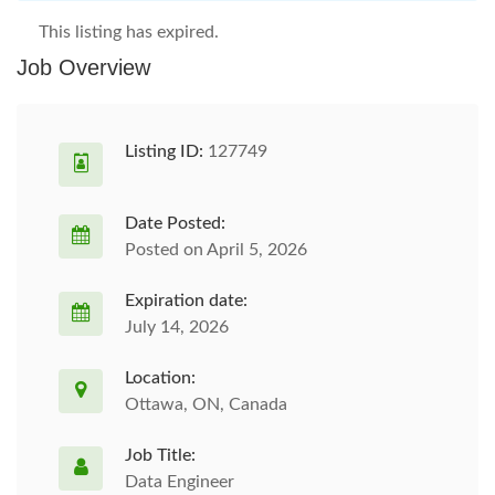
This listing has expired.
Job Overview
Listing ID:
127749
Date Posted:
Posted on April 5, 2026
Expiration date:
July 14, 2026
Location:
Ottawa, ON, Canada
Job Title:
Data Engineer