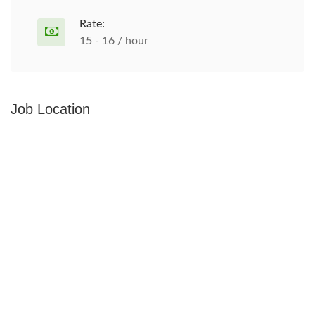
Rate:
15 - 16 / hour
Job Location