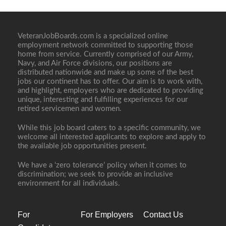
VeteranJobBoards.com is a specialized online
employment network committed to supporting those
home from service. Currently comprised of our Army,
Navy, and Air Force divisions, our positions are
distributed nationwide and make up some of the best
jobs our continent has to offer. Our aim is to work with,
and highlight, employers who are dedicated to providing
unique, interesting and fulfilling experiences for our
retired servicemen and women.
While this job board caters to a specific community, we
welcome all interested applicants to explore and apply to
the available job opportunities present.
We have a ‘zero tolerance’ policy when it comes to
discrimination; we seek to provide an inclusive
environment for all individuals.
For
For Employers
Contact Us