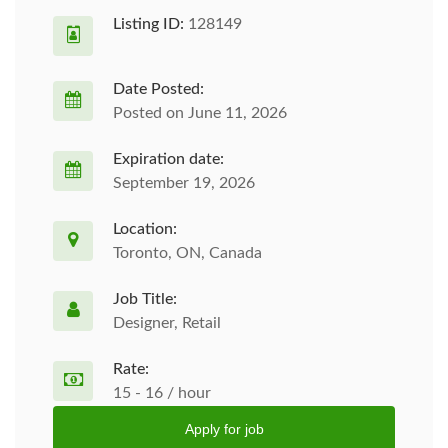
Listing ID:
128149
Date Posted:
Posted on June 11, 2026
Expiration date:
September 19, 2026
Location:
Toronto, ON, Canada
Job Title:
Designer, Retail
Rate:
15 - 16 / hour
Apply for job