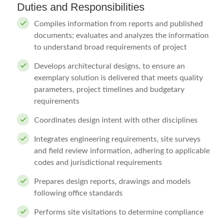
Duties and Responsibilities
Compiles information from reports and published
documents; evaluates and analyzes the information
to understand broad requirements of project
Develops architectural designs, to ensure an
exemplary solution is delivered that meets quality
parameters, project timelines and budgetary
requirements
Coordinates design intent with other disciplines
Integrates engineering requirements, site surveys
and field review information, adhering to applicable
codes and jurisdictional requirements
Prepares design reports, drawings and models
following office standards
Performs site visitations to determine compliance