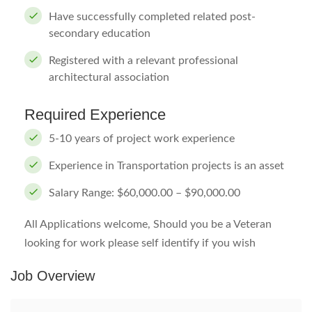
Have successfully completed related post-
secondary education
Registered with a relevant professional
architectural association
Required Experience
5-10 years of project work experience
Experience in Transportation projects is an asset
Salary Range: $60,000.00 – $90,000.00
All Applications welcome, Should you be a Veteran
looking for work please self identify if you wish
Job Overview