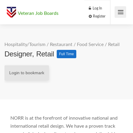
Log In
Veteran Job Boards
Register
Hospitality/Tourism
/
Restaurant / Food Service
/
Retail
Designer, Retail
Full Time
Login to bookmark
NORR is at the forefront of innovative national and
international retail design. We have a proven track