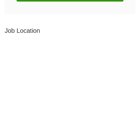
Job Location