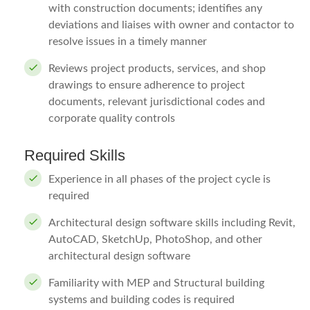
with construction documents; identifies any
deviations and liaises with owner and contactor to
resolve issues in a timely manner
Reviews project products, services, and shop
drawings to ensure adherence to project
documents, relevant jurisdictional codes and
corporate quality controls
Required Skills
Experience in all phases of the project cycle is
required
Architectural design software skills including Revit,
AutoCAD, SketchUp, PhotoShop, and other
architectural design software
Familiarity with MEP and Structural building
systems and building codes is required