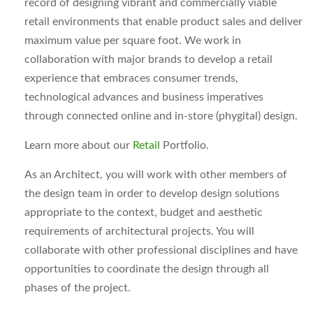
record of designing vibrant and commercially viable
retail environments that enable product sales and deliver
maximum value per square foot. We work in
collaboration with major brands to develop a retail
experience that embraces consumer trends,
technological advances and business imperatives
through connected online and in-store (phygital) design.
Learn more about our
Retail
Portfolio.
As an Architect, you will work with other members of
the design team in order to develop design solutions
appropriate to the context, budget and aesthetic
requirements of architectural projects. You will
collaborate with other professional disciplines and have
opportunities to coordinate the design through all
phases of the project.