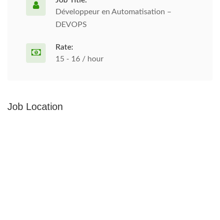
Job Title:
Développeur en Automatisation –
DEVOPS
Rate:
15 - 16 / hour
Job Location