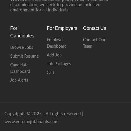
discrimination; we seek to provide an inclusive
environment for all individuals.
For
For Employers
Contact Us
Candidates
Employer
Contact Our
Dashboard
Team
Browse Jobs
Add Job
Submit Resume
Job Packages
Candidate
Dashboard
Cart
Job Alerts
Copyrights © 2025 - All rights reserved |
www.veteranjobboards.com