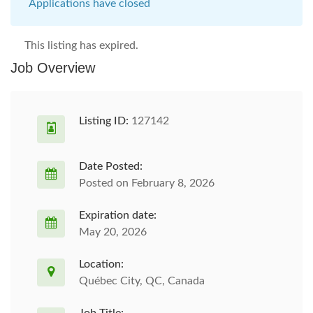
Applications have closed
This listing has expired.
Job Overview
Listing ID:
127142
Date Posted:
Posted on February 8, 2026
Expiration date:
May 20, 2026
Location:
Québec City, QC, Canada