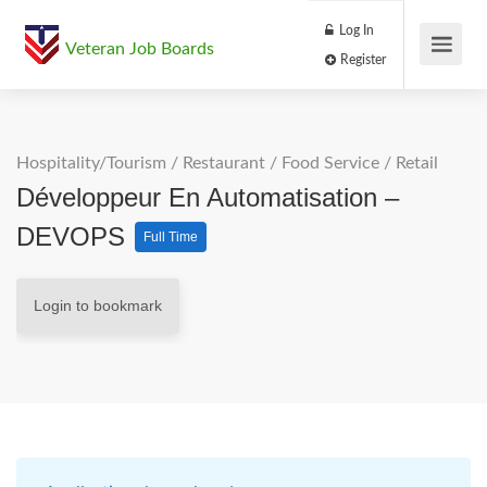
Log In
Veteran Job Boards
Register
Hospitality/Tourism
/
Restaurant / Food Service
/
Retail
Développeur En Automatisation –
DEVOPS
Full Time
Login to bookmark