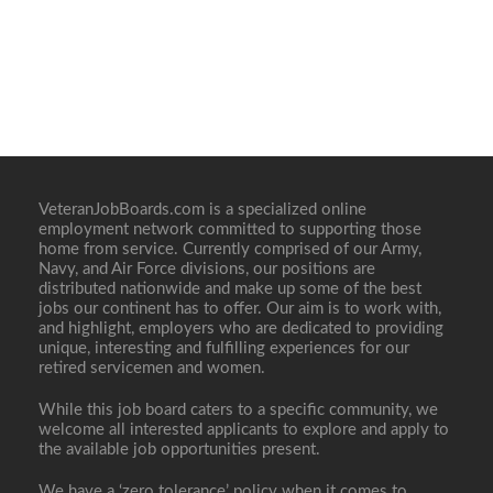
VeteranJobBoards.com is a specialized online
employment network committed to supporting those
home from service. Currently comprised of our Army,
Navy, and Air Force divisions, our positions are
distributed nationwide and make up some of the best
jobs our continent has to offer. Our aim is to work with,
and highlight, employers who are dedicated to providing
unique, interesting and fulfilling experiences for our
retired servicemen and women.
While this job board caters to a specific community, we
welcome all interested applicants to explore and apply to
the available job opportunities present.
We have a ‘zero tolerance’ policy when it comes to