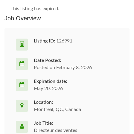
This listing has expired.
Job Overview
Listing ID:
126991
Date Posted:
Posted on February 8, 2026
Expiration date:
May 20, 2026
Location:
Montreal, QC, Canada
Job Title:
Directeur des ventes