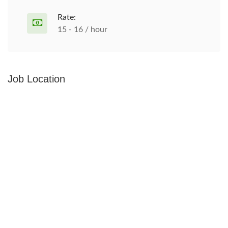
Rate:
15 - 16 / hour
Job Location