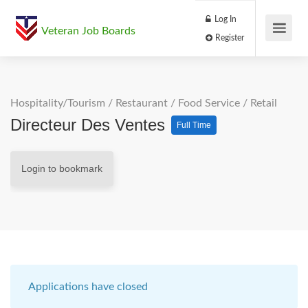
Log In
Veteran Job Boards
Register
Hospitality/Tourism
/
Restaurant / Food Service
/
Retail
Directeur Des Ventes
Full Time
Login to bookmark
Applications have closed