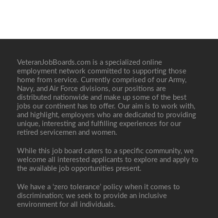
VeteranJobBoards.com is a specialized online
employment network committed to supporting those
home from service. Currently comprised of our Army,
Navy, and Air Force divisions, our positions are
distributed nationwide and make up some of the best
jobs our continent has to offer. Our aim is to work with,
and highlight, employers who are dedicated to providing
unique, interesting and fulfilling experiences for our
retired servicemen and women.
While this job board caters to a specific community, we
welcome all interested applicants to explore and apply to
the available job opportunities present.
We have a ‘zero tolerance’ policy when it comes to
discrimination; we seek to provide an inclusive
environment for all individuals.