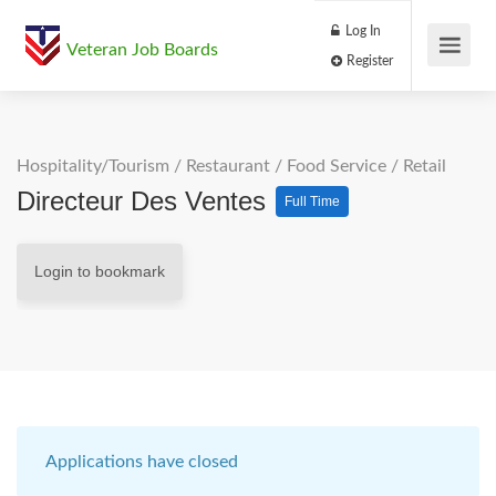
Log In
Veteran Job Boards
Register
Hospitality/Tourism
/
Restaurant / Food Service
/
Retail
Directeur Des Ventes
Full Time
Login to bookmark
Applications have closed