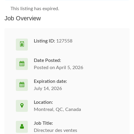
This listing has expired.
Job Overview
Listing ID:
127558
Date Posted:
Posted on April 5, 2026
Expiration date:
July 14, 2026
Location:
Montreal, QC, Canada
Job Title:
Directeur des ventes