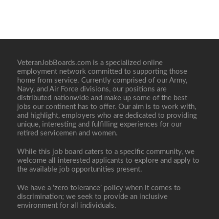
VeteranJobBoards.com is a specialized online
employment network committed to supporting those
home from service. Currently comprised of our Army,
Navy, and Air Force divisions, our positions are
distributed nationwide and make up some of the best
jobs our continent has to offer. Our aim is to work with,
and highlight, employers who are dedicated to providing
unique, interesting and fulfilling experiences for our
retired servicemen and women.
While this job board caters to a specific community, we
welcome all interested applicants to explore and apply to
the available job opportunities present.
We have a ‘zero tolerance’ policy when it comes to
discrimination; we seek to provide an inclusive
environment for all individuals.