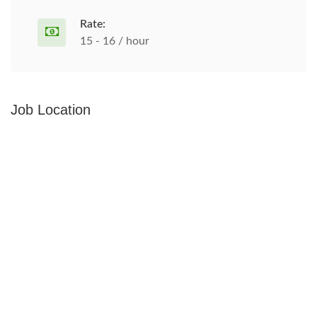
Rate:
15 - 16 / hour
Job Location