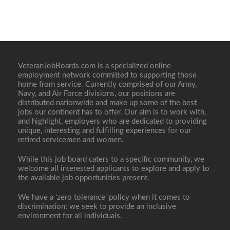
VeteranJobBoards.com is a specialized online
employment network committed to supporting those
home from service. Currently comprised of our Army,
Navy, and Air Force divisions, our positions are
distributed nationwide and make up some of the best
jobs our continent has to offer. Our aim is to work with,
and highlight, employers who are dedicated to providing
unique, interesting and fulfilling experiences for our
retired servicemen and women.
While this job board caters to a specific community, we
welcome all interested applicants to explore and apply to
the available job opportunities present.
We have a ‘zero tolerance’ policy when it comes to
discrimination; we seek to provide an inclusive
environment for all individuals.