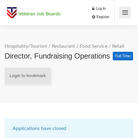
Log In
Veteran Job Boards
Register
Hospitality/Tourism
/
Restaurant / Food Service
/
Retail
Director, Fundraising Operations
Full Time
Login to bookmark
Applications have closed