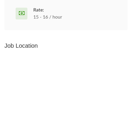
Rate:
15 - 16 / hour
Job Location