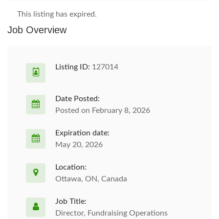
This listing has expired.
Job Overview
Listing ID:
127014
Date Posted:
Posted on February 8, 2026
Expiration date:
May 20, 2026
Location:
Ottawa, ON, Canada
Job Title:
Director, Fundraising Operations