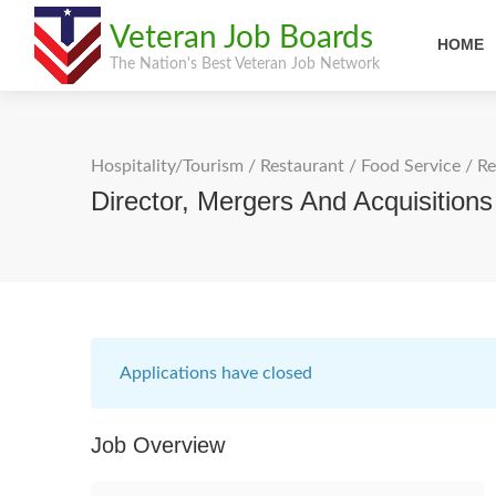
Veteran Job Boards
HOME
The Nation's Best Veteran Job Network
Hospitality/Tourism
/
Restaurant / Food Service
/
Re
Director, Mergers And Acquisitio
Applications have closed
Job Overview