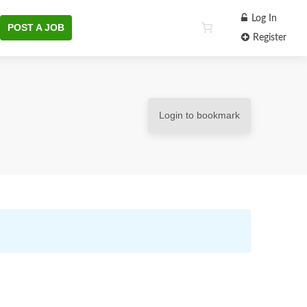
Log In
POST A JOB
Register
Login to bookmark