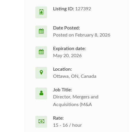
Listing ID:
127392
Date Posted:
Posted on February 8, 2026
Expiration date:
May 20, 2026
Location:
Ottawa, ON, Canada
Job Title:
Director, Mergers and
Acquisitions (M&A
Rate:
15 - 16 / hour