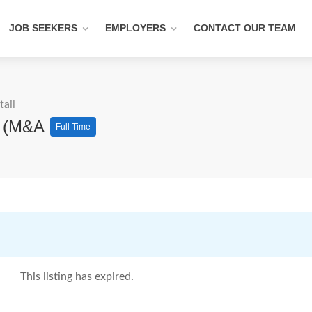
JOB SEEKERS
EMPLOYERS
CONTACT OUR TEAM
tail
ns (M&A
Full Time
This listing has expired.