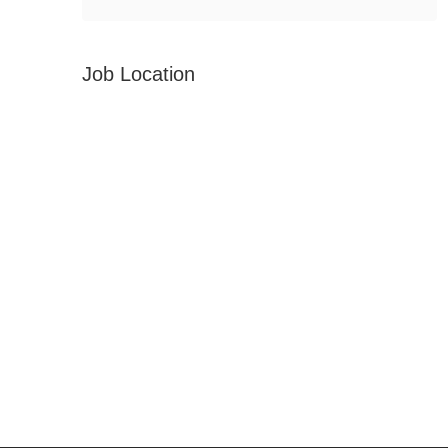
Job Location