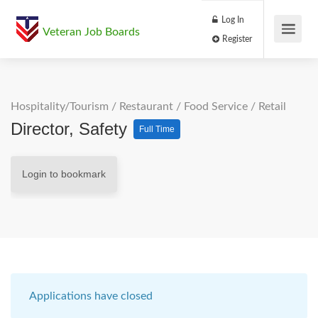
Log In
Veteran Job Boards
Register
Hospitality/Tourism
/
Restaurant / Food Service
/
Retail
Director, Safety
Full Time
Login to bookmark
Applications have closed