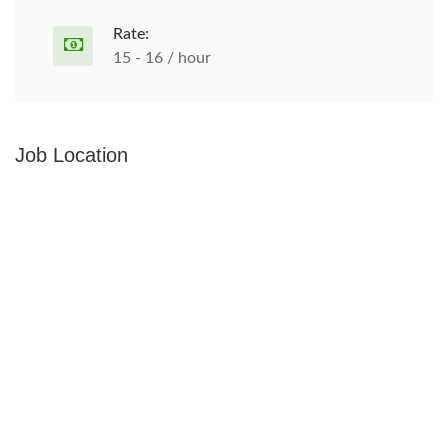
Rate:
15 - 16 / hour
Job Location