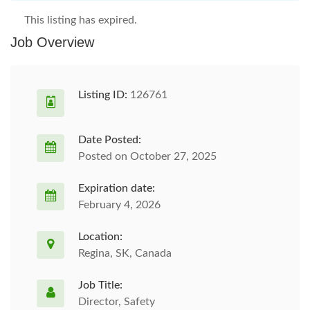
This listing has expired.
Job Overview
Listing ID:
126761
Date Posted:
Posted on October 27, 2025
Expiration date:
February 4, 2026
Location:
Regina, SK, Canada
Job Title:
Director, Safety