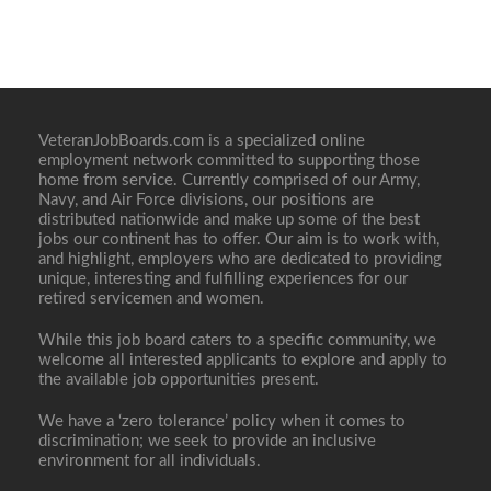
VeteranJobBoards.com is a specialized online
employment network committed to supporting those
home from service. Currently comprised of our Army,
Navy, and Air Force divisions, our positions are
distributed nationwide and make up some of the best
jobs our continent has to offer. Our aim is to work with,
and highlight, employers who are dedicated to providing
unique, interesting and fulfilling experiences for our
retired servicemen and women.
While this job board caters to a specific community, we
welcome all interested applicants to explore and apply to
the available job opportunities present.
We have a ‘zero tolerance’ policy when it comes to
discrimination; we seek to provide an inclusive
environment for all individuals.