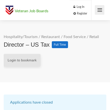
Log In
Veteran Job Boards
Register
Hospitality/Tourism
/
Restaurant / Food Service
/
Retail
Director – US Tax
Full Time
Login to bookmark
Applications have closed