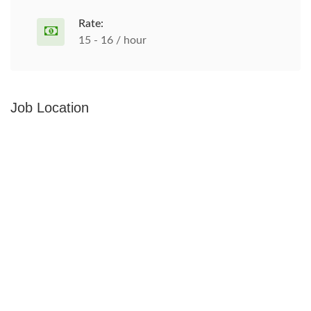
Rate:
15 - 16 / hour
Job Location