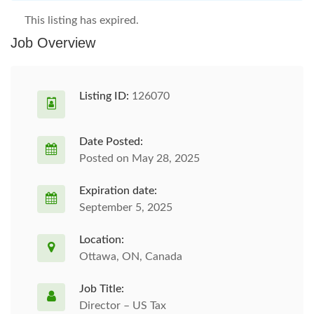
This listing has expired.
Job Overview
Listing ID:
126070
Date Posted:
Posted on May 28, 2025
Expiration date:
September 5, 2025
Location:
Ottawa, ON, Canada
Job Title:
Director – US Tax