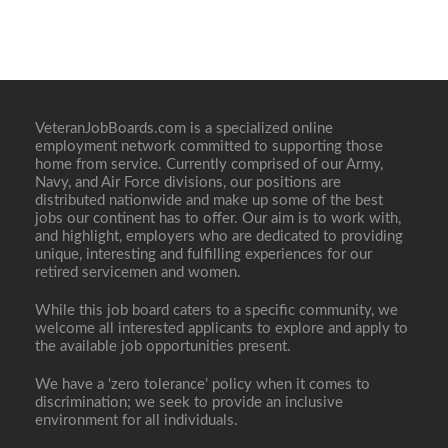
VeteranJobBoards.com is a specialized online
employment network committed to supporting those
home from service. Currently comprised of our Army,
Navy, and Air Force divisions, our positions are
distributed nationwide and make up some of the best
jobs our continent has to offer. Our aim is to work with,
and highlight, employers who are dedicated to providing
unique, interesting and fulfilling experiences for our
retired servicemen and women.
While this job board caters to a specific community, we
welcome all interested applicants to explore and apply to
the available job opportunities present.
We have a ‘zero tolerance’ policy when it comes to
discrimination; we seek to provide an inclusive
environment for all individuals.