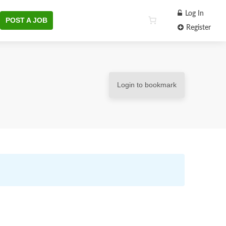
Log In
POST A JOB
Register
Login to bookmark