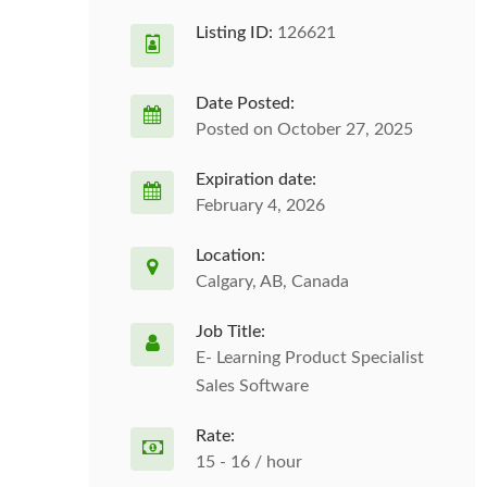
Listing ID:
126621
Date Posted:
Posted on October 27, 2025
Expiration date:
February 4, 2026
Location:
Calgary, AB, Canada
Job Title:
E- Learning Product Specialist
Sales Software
Rate:
15 - 16 / hour