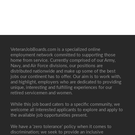
VeteranJobBoards.com is a specialized online
employment network committed to supporting those
home from service. Currently comprised of our Army,
Navy, and Air Force divisions, our positions are
distributed nationwide and make up some of the best
jobs our continent has to offer. Our aim is to work with,
and highlight, employers who are dedicated to providing
unique, interesting and fulfilling experiences for our
retired servicemen and women.
While this job board caters to a specific community, we
welcome all interested applicants to explore and apply to
the available job opportunities present.
We have a ‘zero tolerance’ policy when it comes to
discrimination; we seek to provide an inclusive