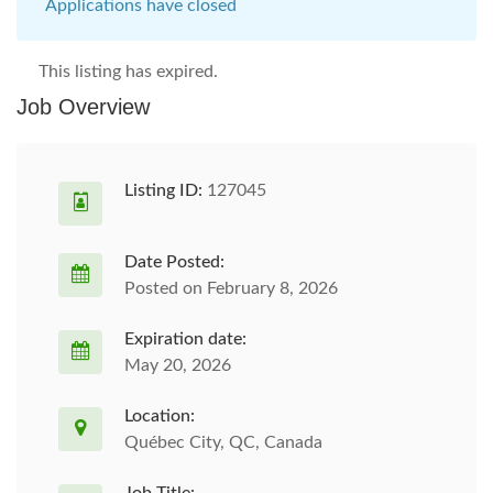
Applications have closed
This listing has expired.
Job Overview
Listing ID:
127045
Date Posted:
Posted on February 8, 2026
Expiration date:
May 20, 2026
Location:
Québec City, QC, Canada