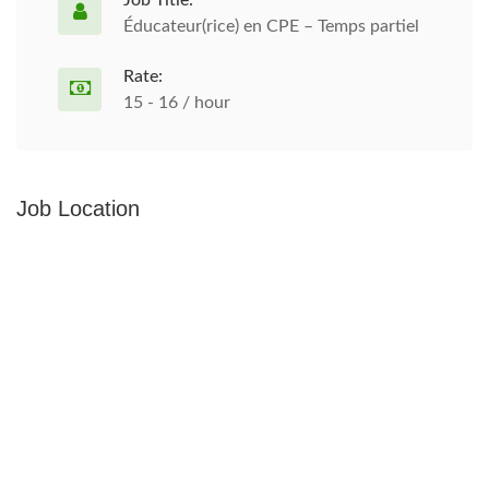
Job Title:
Éducateur(rice) en CPE – Temps partiel
Rate:
15 - 16 / hour
Job Location