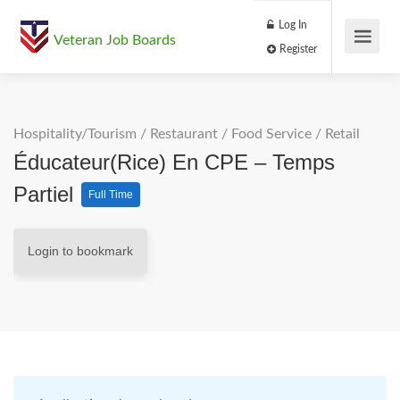
Log In
Veteran Job Boards
Register
Hospitality/Tourism
/
Restaurant / Food Service
/
Retail
Éducateur(rice) En CPE – Temps
Partiel
Full Time
Login to bookmark