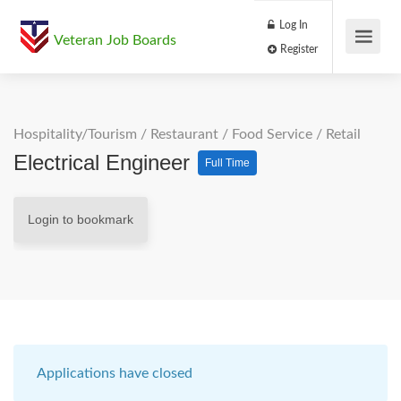
Log In
Veteran Job Boards
Register
Hospitality/Tourism
/
Restaurant / Food Service
/
Retail
Electrical Engineer
Full Time
Login to bookmark
Applications have closed