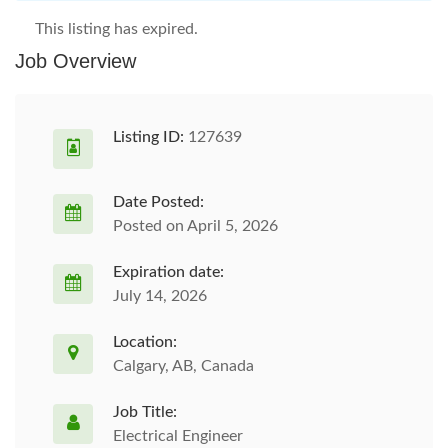
This listing has expired.
Job Overview
Listing ID:
127639
Date Posted:
Posted on April 5, 2026
Expiration date:
July 14, 2026
Location:
Calgary, AB, Canada
Job Title:
Electrical Engineer