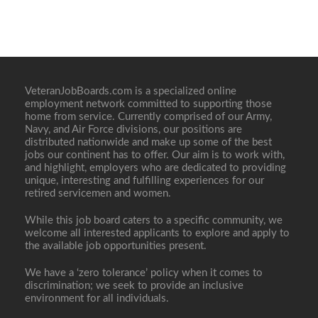
VeteranJobBoards.com is a specialized online
employment network committed to supporting those
home from service. Currently comprised of our Army,
Navy, and Air Force divisions, our positions are
distributed nationwide and make up some of the best
jobs our continent has to offer. Our aim is to work with,
and highlight, employers who are dedicated to providing
unique, interesting and fulfilling experiences for our
retired servicemen and women.
While this job board caters to a specific community, we
welcome all interested applicants to explore and apply to
the available job opportunities present.
We have a ‘zero tolerance’ policy when it comes to
discrimination; we seek to provide an inclusive
environment for all individuals.