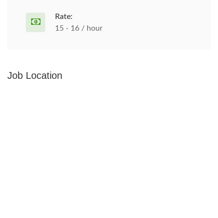
Rate:
15 - 16 / hour
Job Location