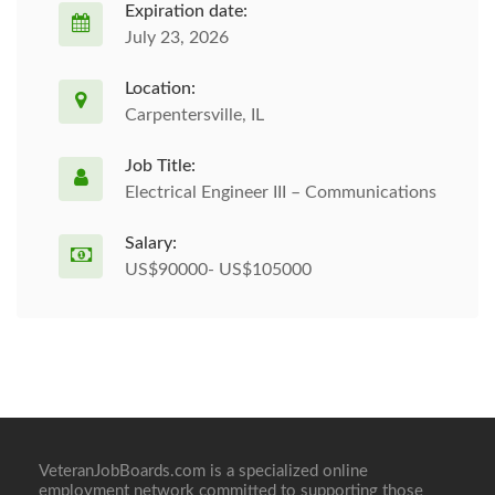
Expiration date:
July 23, 2026
Location:
Carpentersville, IL
Job Title:
Electrical Engineer III – Communications
Salary:
US$90000- US$105000
VeteranJobBoards.com is a specialized online
employment network committed to supporting those