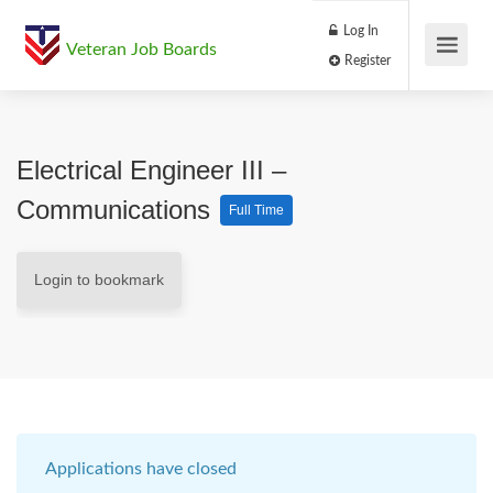
Log In
Veteran Job Boards
Register
Electrical Engineer III –
Communications
Full Time
Login to bookmark
Applications have closed