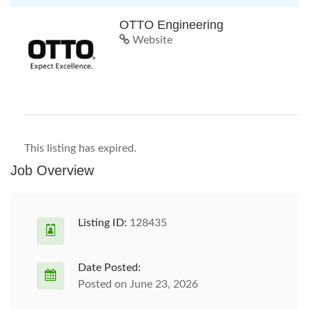
OTTO Engineering
Website
This listing has expired.
Job Overview
Listing ID:
128435
Date Posted:
Posted on June 23, 2026