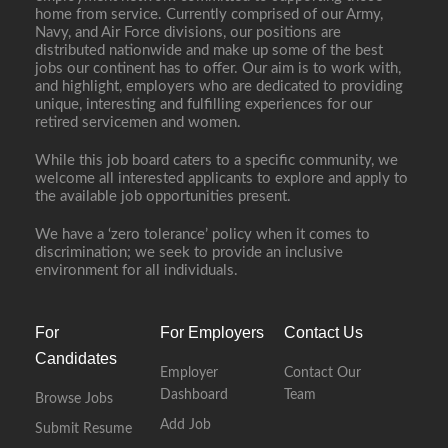
home from service. Currently comprised of our Army,
Navy, and Air Force divisions, our positions are
distributed nationwide and make up some of the best
jobs our continent has to offer. Our aim is to work with,
and highlight, employers who are dedicated to providing
unique, interesting and fulfilling experiences for our
retired servicemen and women.
While this job board caters to a specific community, we
welcome all interested applicants to explore and apply to
the available job opportunities present.
We have a ‘zero tolerance’ policy when it comes to
discrimination; we seek to provide an inclusive
environment for all individuals.
For
For Employers
Contact Us
Candidates
Employer
Contact Our
Dashboard
Team
Browse Jobs
Add Job
Submit Resume