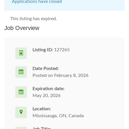
Applications have closed
This listing has expired.
Job Overview
Listing ID:
127265
Date Posted:
Posted on February 8, 2026
Expiration date:
May 20, 2026
Location:
Mississauga, ON, Canada