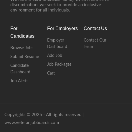
discrimination; we seek to provide an inclusive
environment for all individuals.
For
For Employers
Contact Us
Candidates
Employer
Contact Our
Dashboard
Team
Browse Jobs
Add Job
Submit Resume
Job Packages
Candidate
Dashboard
Cart
Job Alerts
Copyrights © 2025 - All rights reserved |
www.veteranjobboards.com