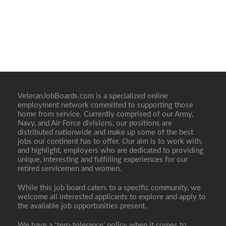
VeteranJobBoards.com is a specialized online
employment network committed to supporting those
home from service. Currently comprised of our Army,
Navy, and Air Force divisions, our positions are
distributed nationwide and make up some of the best
jobs our continent has to offer. Our aim is to work with,
and highlight, employers who are dedicated to providing
unique, interesting and fulfilling experiences for our
retired servicemen and women.
While this job board caters to a specific community, we
welcome all interested applicants to explore and apply to
the available job opportunities present.
We have a ‘zero tolerance’ policy when it comes to