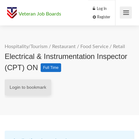
Log In
Veteran Job Boards
Register
Hospitality/Tourism
/
Restaurant / Food Service
/
Retail
Electrical & Instrumentation Inspector
(CPT) ON
Full Time
Login to bookmark