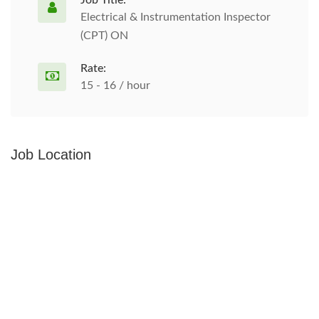
Job Title:
Electrical & Instrumentation Inspector
(CPT) ON
Rate:
15 - 16 / hour
Job Location