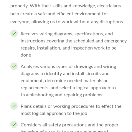
properly. With their skills and knowledge, electricians
help create a safe and efficient environment for
everyone, allowing us to work without any disruptions.
Receives wiring diagrams, specifications, and
instructions covering the scheduled and emergency
repairs, installation, and inspection work to be
done
Analyzes various types of drawings and wiring
diagrams to identify and install circuits and
equipment, determine needed materials or
replacements, and select a logical approach to
troubleshooting and repairing problems
Plans details or working procedures to effect the
most logical approach to the job
Considers all safety precautions and the proper