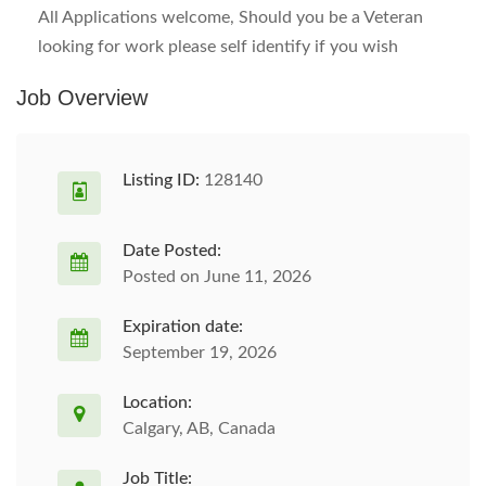
All Applications welcome, Should you be a Veteran
looking for work please self identify if you wish
Job Overview
Listing ID:
128140
Date Posted:
Posted on June 11, 2026
Expiration date:
September 19, 2026
Location:
Calgary, AB, Canada
Job Title: