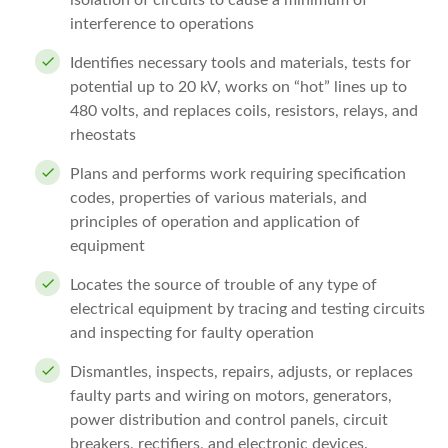
isolation of circuits to cause a minimum of
interference to operations
Identifies necessary tools and materials, tests for
potential up to 20 kV, works on “hot” lines up to
480 volts, and replaces coils, resistors, relays, and
rheostats
Plans and performs work requiring specification
codes, properties of various materials, and
principles of operation and application of
equipment
Locates the source of trouble of any type of
electrical equipment by tracing and testing circuits
and inspecting for faulty operation
Dismantles, inspects, repairs, adjusts, or replaces
faulty parts and wiring on motors, generators,
power distribution and control panels, circuit
breakers, rectifiers, and electronic devices.