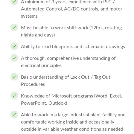
A minimum of 3 years’ experience with PLC /
Automated Control, AC/DC controls, and motor
systems
Must be able to work shift work (12hrs, rotating
nights and days)
Ability to read blueprints and schematic drawings
A thorough, comprehensive understanding of
electrical principles
Basic understanding of Lock Out / Tag Out
Procedures
Knowledge of Microsoft programs (Word, Excel,
PowerPoint, Outlook)
Able to work in a large industrial plant facility and
comfortable working inside and occasionally
outside in variable weather conditions as needed