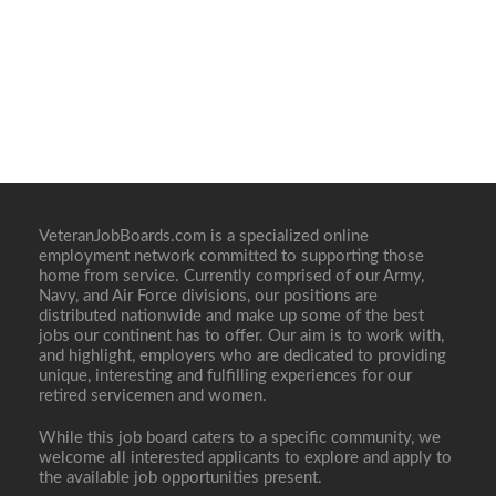
VeteranJobBoards.com is a specialized online
employment network committed to supporting those
home from service. Currently comprised of our Army,
Navy, and Air Force divisions, our positions are
distributed nationwide and make up some of the best
jobs our continent has to offer. Our aim is to work with,
and highlight, employers who are dedicated to providing
unique, interesting and fulfilling experiences for our
retired servicemen and women.
While this job board caters to a specific community, we
welcome all interested applicants to explore and apply to
the available job opportunities present.