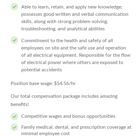
Able to learn, retain, and apply new knowledge;
possesses good written and verbal communication
skills, along with strong problem-solving,
troubleshooting, and analytical abilities
Commitment to the health and safety of all
employees on site and the safe use and operation
of all electrical equipment. Responsible for the flow
of electrical power where others are exposed to
potential accidents
Position base wage: $54.56/hr
Our total compensation package includes amazing
benefits!
Competitive wages and bonus opportunities
Family medical, dental, and prescription coverage at
minimal employee cost