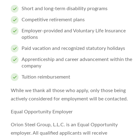
Short and long-term disability programs
Competitive retirement plans
Employer-provided and Voluntary Life Insurance
options
Paid vacation and recognized statutory holidays
Apprenticeship and career advancement within the
company
Tuition reimbursement
While we thank all those who apply, only those being
actively considered for employment will be contacted.
Equal Opportunity Employer
Orion Steel Group, L.L.C. is an Equal Opportunity
employer. All qualified applicants will receive