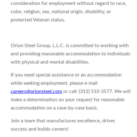
consideration for employment without regard to race,
color, religion, sex, national origin, disability, or
protected Veteran status.
Orion Steel Group, L.L.C. is committed to working with
and providing reasonable accommodation to individuals
with physical and mental disabilities.
If you need special assistance or an accommodation
while seeking employment, please e-mail
careers@orionsteel.com
or call: (312) 533-3577. We will
make a determination on your request for reasonable
accommodation on a case-by-case basis.
Join a team that manufactures excellence, drives
success and builds careers!