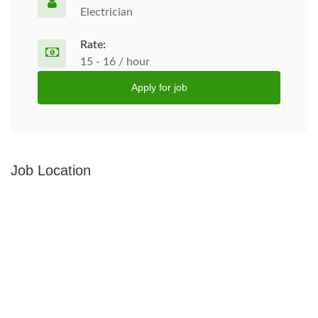
Electrician
Rate:
15 - 16 / hour
Apply for job
Job Location