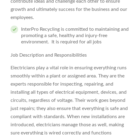
contribute ideas and challenge each other to ensure
growth and ultimately success for the business and our
employees.
InterPro Recycling is committed to maintaining and
promoting a safe, healthy and injury-free
environment. It is re
quired for all jobs
Job Description and Responsibilities
Electricians play a vital role in ensuring everything runs
smoothly within a plant or assigned area. They are the
experts responsible for inspecting, repairing, and
installing all types of electrical equipment, devices, and
circuits, regardless of voltage. Their work goes beyond
just repairs; they also ensure that everything is safe and
compliant with standards. When new installations are
introduced, electricians manage those as well, making
sure everything is wired correctly and functions