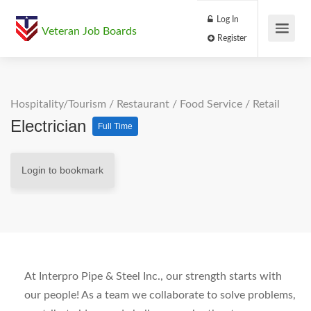
Log In
Veteran Job Boards
Register
Hospitality/Tourism
/
Restaurant / Food Service
/
Retail
Electrician
Full Time
Login to bookmark
At Interpro Pipe & Steel Inc., our strength starts with
our people! As a team we collaborate to solve problems,