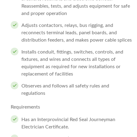
Reassembles, tests, and adjusts equipment for safe
and proper operation
Adjusts contactors, relays, bus rigging, and
reconnects terminal leads, panel boards, and
distribution feeders, and makes power cable splices
Installs conduit, fittings, switches, controls, and
fixtures, and wires and connects all types of
equipment as required for new installations or
replacement of facilities
Observes and follows all safety rules and
regulations
Requirements
Has an Interprovincial Red Seal Journeyman
Electrician Certificate.