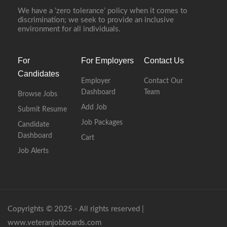
We have a ‘zero tolerance’ policy when it comes to
discrimination; we seek to provide an inclusive
environment for all individuals.
For
For Employers
Contact Us
Candidates
Employer
Contact Our
Dashboard
Team
Browse Jobs
Add Job
Submit Resume
Job Packages
Candidate
Dashboard
Cart
Job Alerts
Copyrights © 2025 - All rights reserved |
www.veteranjobboards.com