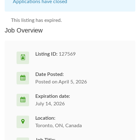
Applications have closed
This listing has expired.
Job Overview
Listing ID:
127569
Date Posted:
Posted on April 5, 2026
Expiration date:
July 14, 2026
Location:
Toronto, ON, Canada