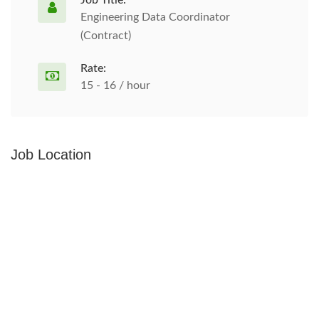
Job Title:
Engineering Data Coordinator
(Contract)
Rate:
15 - 16 / hour
Job Location