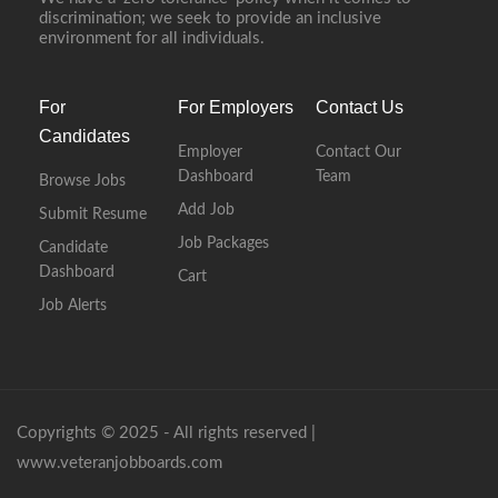
discrimination; we seek to provide an inclusive
environment for all individuals.
For
For Employers
Contact Us
Candidates
Employer
Contact Our
Dashboard
Team
Browse Jobs
Add Job
Submit Resume
Job Packages
Candidate
Dashboard
Cart
Job Alerts
Copyrights © 2025 - All rights reserved |
www.veteranjobboards.com