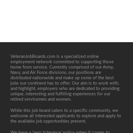
VeteranJobBoards.com is a specialized online
employment network committed to supporting those
home from service. Currently comprised of our Army,
Navy, and Air Force divisions, our positions are
distributed nationwide and make up some of the best
jobs our continent has to offer. Our aim is to work with,
and highlight, employers who are dedicated to providing
unique, interesting and fulfilling experiences for our
retired servicemen and women.
While this job board caters to a specific community, we
welcome all interested applicants to explore and apply to
the available job opportunities present.
We have a ‘zero tolerance’ policy when it comes to