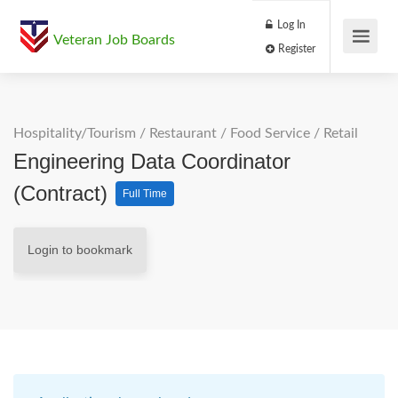
Log In
Veteran Job Boards
Register
Hospitality/Tourism
/
Restaurant / Food Service
/
Retail
Engineering Data Coordinator
(Contract)
Full Time
Login to bookmark