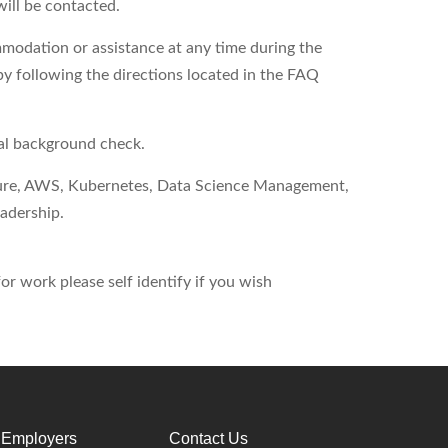
will be contacted.
modation or assistance at any time during the
by following the directions located in the FAQ
nal background check.
ure, AWS, Kubernetes, Data Science Management,
adership.
r work please self identify if you wish
 Employers
Contact Us