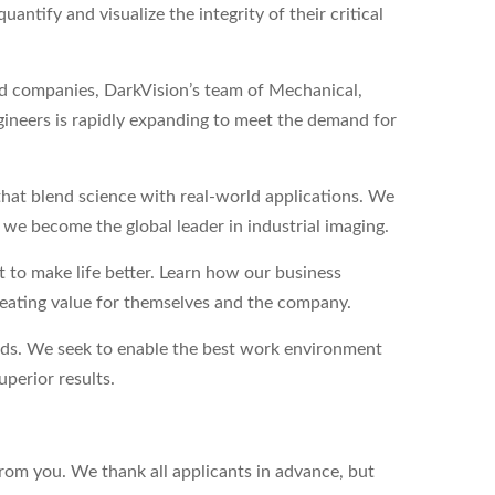
antify and visualize the integrity of their critical
eld companies, DarkVision’s team of Mechanical,
ineers is rapidly expanding to meet the demand for
hat blend science with real-world applications. We
s we become the global leader in industrial imaging.
to make life better. Learn how our business
reating value for themselves and the company.
eds. We seek to enable the best work environment
perior results.
from you. We thank all applicants in advance, but