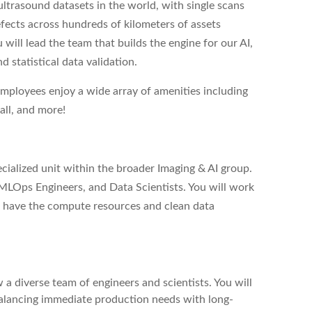
ultrasound datasets in the world, with single scans
efects across hundreds of kilometers of assets
u will lead the team that builds the engine for our AI,
 statistical data validation.
employees enjoy a wide array of amenities including
all, and more!
cialized unit within the broader Imaging & AI group.
 MLOps Engineers, and Data Scientists. You will work
s have the compute resources and clean data
 diverse team of engineers and scientists. You will
balancing immediate production needs with long-