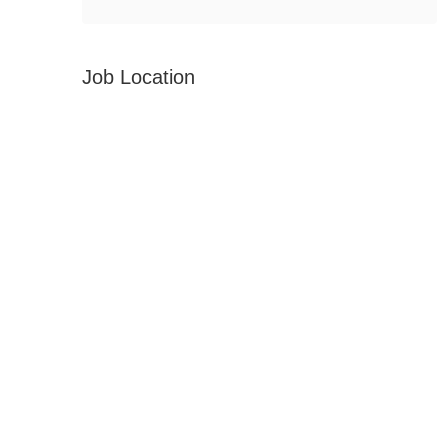
Job Location