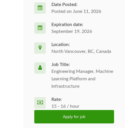
Date Posted:
Posted on June 11, 2026
Expiration date:
September 19, 2026
Location:
North Vancouver, BC, Canada
Job Title:
Engineering Manager, Machine
Learning Platform and
Infrastructure
Rate:
15 - 16 / hour
Apply for job