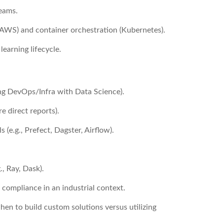
teams.
(AWS) and container orchestration (Kubernetes).
learning lifecycle.
ng DevOps/Infra with Data Science).
 direct reports).
(e.g., Prefect, Dagster, Airflow).
, Ray, Dask).
 compliance in an industrial context.
when to build custom solutions versus utilizing