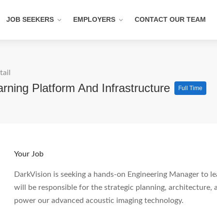
JOB SEEKERS
EMPLOYERS
CONTACT OUR TEAM
tail
rning Platform And Infrastructure
Full Time
Your Job
DarkVision is seeking a hands-on Engineering Manager to le
will be responsible for the strategic planning, architecture,
power our advanced acoustic imaging technology.