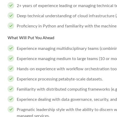
2+ years of experience leading or managing technical 
Deep technical understanding of cloud infrastructure 
Proficiency in Python and familiarity with the machine 
What Will Put You Ahead
Experience managing multidisciplinary teams (combini
Experience managing medium to large teams (10 or more
Hands-on experience with workflow orchestration tools 
Experience processing petabyte-scale datasets.
Familiarity with distributed computing frameworks (e.g.
Experience dealing with data governance, security, and
Pragmatic leadership style with the ability to discern 
managed services.