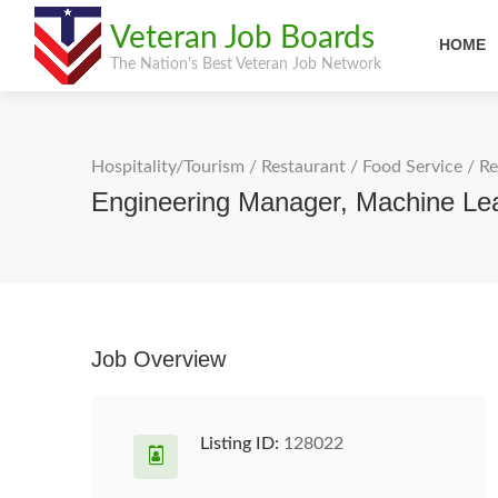
Veteran Job Boards
HOME
The Nation's Best Veteran Job Network
Hospitality/Tourism
/
Restaurant / Food Service
/
Re
Engineering Manager, Machine Lea
Job Overview
Listing ID:
128022