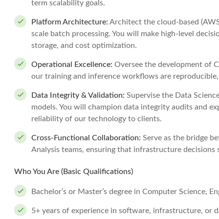
term scalability goals.
Platform Architecture:
Architect the cloud-based (AWS
scale batch processing. You will make high-level decis
storage, and cost optimization.
Operational Excellence:
Oversee the development of CI
our training and inference workflows are reproducible
Data Integrity & Validation:
Supervise the Data Science f
models. You will champion data integrity audits and e
reliability of our technology to clients.
Cross-Functional Collaboration:
Serve as the bridge b
Analysis teams, ensuring that infrastructure decisions
Who You Are (Basic Qualifications)
Bachelor’s or Master’s degree in Computer Science, Engi
5+ years of experience in software, infrastructure, or 