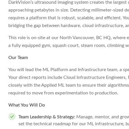
DarkVision’s ultrasound imaging system creates the largest 
approaching petabytes in size. Detecting millimeter-sized d
requires a platform that is robust, scalable, and efficient. Yo
bridging the gap between hardware, cloud infrastructure, and
This role is on-site at our North Vancouver, BC HQ, where 
a fully equipped gym, squash court, steam room, climbing w
Our Team
You will lead the ML Platform and Infrastructure team, a spe
Your direct reports include Cloud Infrastructure Engineers,
closely with the Applied ML team to ensure their algorithm
required to move from experimentation to production.
What You Will Do
Team Leadership & Strategy:
Manage, mentor, and grow a
set the technical roadmap for our ML infrastructure, 