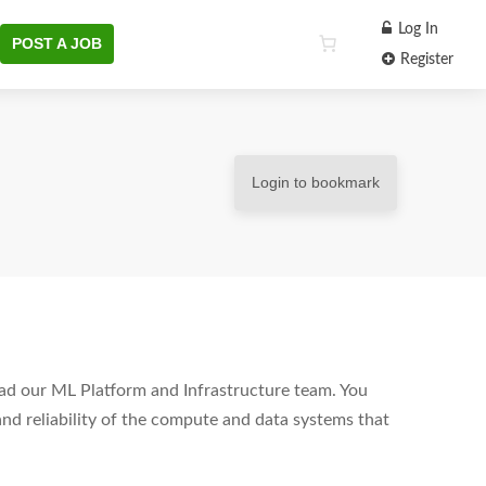
Log In
POST A JOB
Register
Login to bookmark
ad our ML Platform and Infrastructure team. You
 and reliability of the compute and data systems that