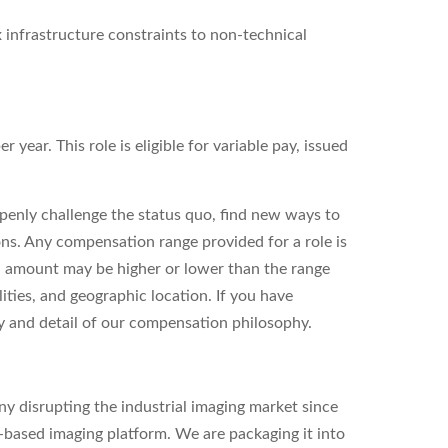
 infrastructure constraints to non-technical
year. This role is eligible for variable pay, issued
enly challenge the status quo, find new ways to
ons. Any compensation range provided for a role is
l amount may be higher or lower than the range
ities, and geographic location. If you have
ity and detail of our compensation philosophy.
y disrupting the industrial imaging market since
based imaging platform. We are packaging it into