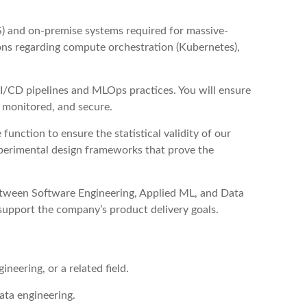
) and on-premise systems required for massive-
ions regarding compute orchestration (Kubernetes),
/CD pipelines and MLOps practices. You will ensure
, monitored, and secure.
unction to ensure the statistical validity of our
xperimental design frameworks that prove the
etween Software Engineering, Applied ML, and Data
 support the company’s product delivery goals.
neering, or a related field.
data engineering.