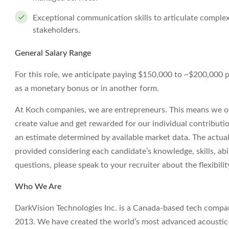
Exceptional communication skills to articulate complex
stakeholders.
General Salary Range
For this role, we anticipate paying $150,000 to ~$200,000 per 
as a monetary bonus or in another form.
At Koch companies, we are entrepreneurs. This means we op
create value and get rewarded for our individual contributi
an estimate determined by available market data. The actua
provided considering each candidate’s knowledge, skills, abil
questions, please speak to your recruiter about the flexibil
Who We Are
DarkVision Technologies Inc. is a Canada-based tech compan
2013. We have created the world’s most advanced acoustic-