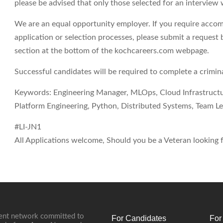
please be advised that only those selected for an interview 
We are an equal opportunity employer. If you require accom
application or selection processes, please submit a request 
section at the bottom of the kochcareers.com webpage.
Successful candidates will be required to complete a crimi
Keywords: Engineering Manager, MLOps, Cloud Infrastruct
Platform Engineering, Python, Distributed Systems, Team Le
#LI-JN1
All Applications welcome, Should you be a Veteran looking fo
ment network committed to
For Candidates
For