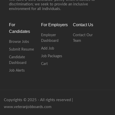
discrimination; we seek to provide an inclusive
environment for all individuals.
For
For Employers
Contact Us
Candidates
Employer
Contact Our
Dashboard
Team
Browse Jobs
Add Job
Submit Resume
Job Packages
Candidate
Dashboard
Cart
Job Alerts
Copyrights © 2025 - All rights reserved |
www.veteranjobboards.com