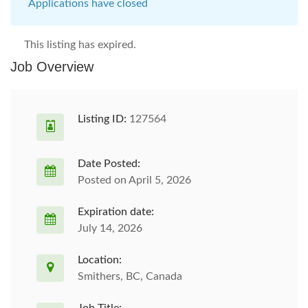
Applications have closed
This listing has expired.
Job Overview
Listing ID:
127564
Date Posted:
Posted on April 5, 2026
Expiration date:
July 14, 2026
Location:
Smithers, BC, Canada