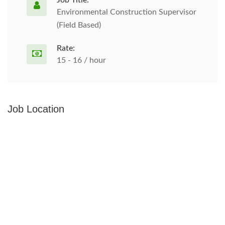
Job Title:
Environmental Construction Supervisor
(Field Based)
Rate:
15 - 16 / hour
Job Location