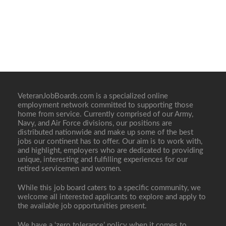
VeteranJobBoards.com is a specialized online
employment network committed to supporting those
home from service. Currently comprised of our Army,
Navy, and Air Force divisions, our positions are
distributed nationwide and make up some of the best
jobs our continent has to offer. Our aim is to work with,
and highlight, employers who are dedicated to providing
unique, interesting and fulfilling experiences for our
retired servicemen and women.
While this job board caters to a specific community, we
welcome all interested applicants to explore and apply to
the available job opportunities present.
We have a ‘zero tolerance’ policy when it comes to