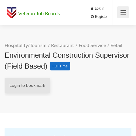
Log In
Veteran Job Boards
Register
Hospitality/Tourism
/
Restaurant / Food Service
/
Retail
Environmental Construction Supervisor
(Field Based)
Full Time
Login to bookmark