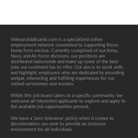
VeteranJobBoards.com is a specialized online
employment network committed to supporting those
home from service. Currently comprised of our Army,
Navy, and Air Force divisions, our positions are
distributed nationwide and make up some of the best
jobs our continent has to offer. Our aim is to work with,
and highlight, employers who are dedicated to providing
unique, interesting and fulfilling experiences for our
retired servicemen and women.
While this job board caters to a specific community, we
welcome all interested applicants to explore and apply to
the available job opportunities present.
We have a ‘zero tolerance’ policy when it comes to
discrimination; we seek to provide an inclusive
environment for all individuals.