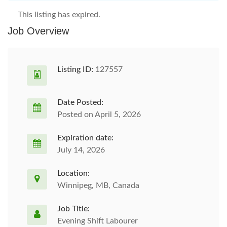
This listing has expired.
Job Overview
Listing ID:
127557
Date Posted:
Posted on April 5, 2026
Expiration date:
July 14, 2026
Location:
Winnipeg, MB, Canada
Job Title:
Evening Shift Labourer