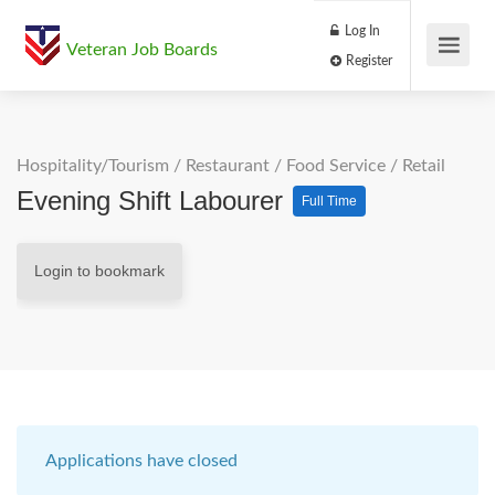
Log In
Veteran Job Boards
Register
Hospitality/Tourism
/
Restaurant / Food Service
/
Retail
Evening Shift Labourer
Full Time
Login to bookmark
Applications have closed