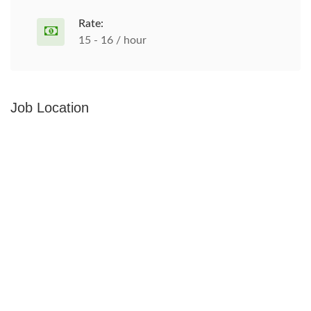
Rate:
15 - 16 / hour
Job Location