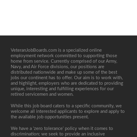
VeteranJobBoards.com is a specialized online
employment network committed to supporting those
home from service. Currently comprised of our Army,
Navy, and Air Force divisions, our positions are
distributed nationwide and make up some of the best
jobs our continent has to offer. Our aim is to work with,
and highlight, employers who are dedicated to providing
unique, interesting and fulfilling experiences for our
retired servicemen and women.
While this job board caters to a specific community, we
welcome all interested applicants to explore and apply to
the available job opportunities present.
We have a ‘zero tolerance’ policy when it comes to
discrimination; we seek to provide an inclusive