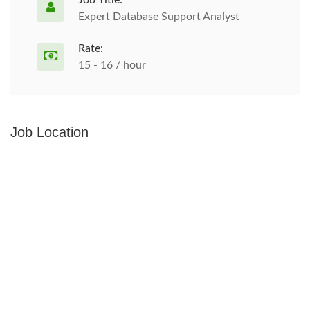
Job Title:
Expert Database Support Analyst
Rate:
15 - 16 / hour
Job Location