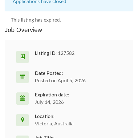
Applications have closed
This listing has expired.
Job Overview
Listing ID:
127582
Date Posted:
Posted on April 5, 2026
Expiration date:
July 14, 2026
Location:
Victoria, Australia