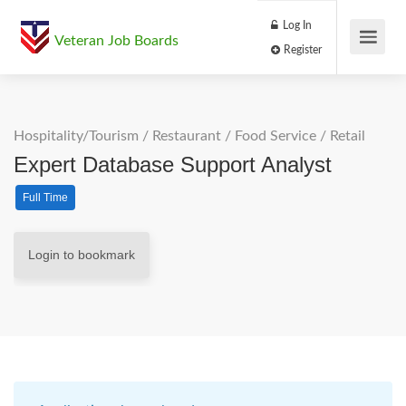
Log In
Veteran Job Boards
Register
Hospitality/Tourism
/
Restaurant / Food Service
/
Retail
Expert Database Support Analyst
Full Time
Login to bookmark