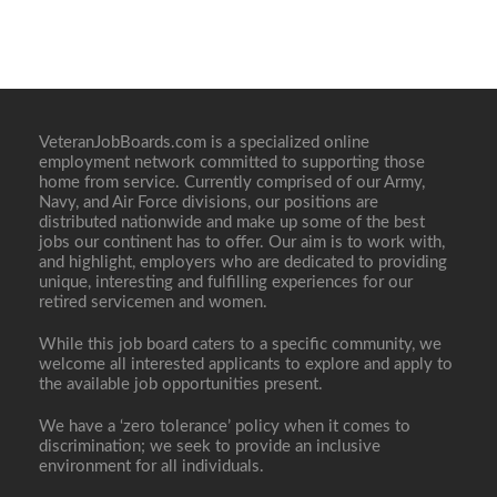
VeteranJobBoards.com is a specialized online
employment network committed to supporting those
home from service. Currently comprised of our Army,
Navy, and Air Force divisions, our positions are
distributed nationwide and make up some of the best
jobs our continent has to offer. Our aim is to work with,
and highlight, employers who are dedicated to providing
unique, interesting and fulfilling experiences for our
retired servicemen and women.
While this job board caters to a specific community, we
welcome all interested applicants to explore and apply to
the available job opportunities present.
We have a ‘zero tolerance’ policy when it comes to
discrimination; we seek to provide an inclusive
environment for all individuals.