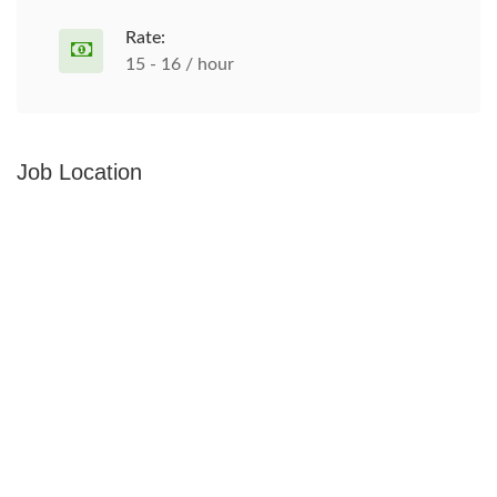
Rate:
15 - 16 / hour
Job Location