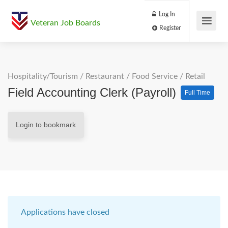
Log In
Veteran Job Boards
Register
Hospitality/Tourism
/
Restaurant / Food Service
/
Retail
Field Accounting Clerk (Payroll)
Full Time
Login to bookmark
Applications have closed