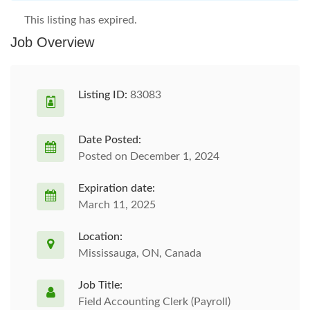
This listing has expired.
Job Overview
Listing ID:
83083
Date Posted:
Posted on December 1, 2024
Expiration date:
March 11, 2025
Location:
Mississauga, ON, Canada
Job Title:
Field Accounting Clerk (Payroll)