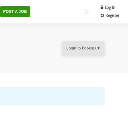
Log In
POST A JOB
Register
Login to bookmark