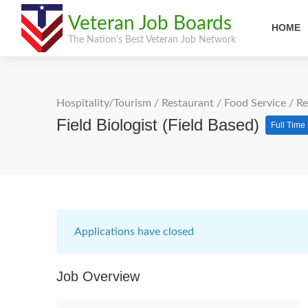
Veteran Job Boards
HOME
The Nation's Best Veteran Job Network
Hospitality/Tourism
/
Restaurant / Food Service
/
Re
Field Biologist (Field Based)
Full Time
Applications have closed
Job Overview