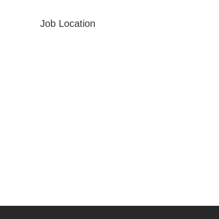
Job Location