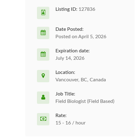
Listing ID:
127836
Date Posted:
Posted on April 5, 2026
Expiration date:
July 14, 2026
Location:
Vancouver, BC, Canada
Job Title:
Field Biologist (Field Based)
Rate:
15 - 16 / hour