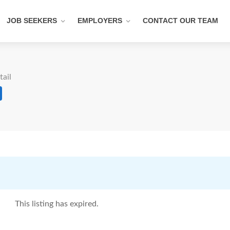
JOB SEEKERS
EMPLOYERS
CONTACT OUR TEAM
tail
This listing has expired.