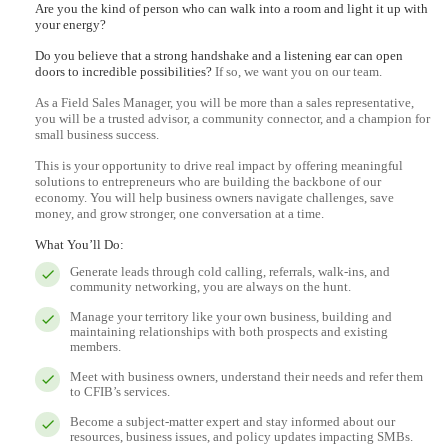
Are you the kind of person who can walk into a room and light it up with
your energy?
Do you believe that a strong handshake and a listening ear can open
doors to incredible possibilities?
If so, we want you on our team.
As a Field Sales Manager, you will be more than a sales representative,
you will be a trusted advisor, a community connector, and a champion for
small business success.
This is your opportunity to drive real impact by offering meaningful
solutions to entrepreneurs who are building the backbone of our
economy. You will help business owners navigate challenges, save
money, and grow stronger, one conversation at a time.
What You’ll Do:
Generate leads through cold calling, referrals, walk-ins, and
community networking, you are always on the hunt.
Manage your territory like your own business, building and
maintaining relationships with both prospects and existing
members.
Meet with business owners, understand their needs and refer them
to CFIB’s services.
Become a subject-matter expert and stay informed about our
resources, business issues, and policy updates impacting SMBs.