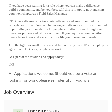
If you have been waiting for a role where you can make a difference,
build a community, and be your best self, this is it. Apply now and start
your next chapter as a Field Sales Manager.
CFIB has a diverse workforce. We believe in and are committed to a
workplace culture of respect, inclusion, and diversity. CFIB is committed
to providing accommodation for people with disabilities through the
interview process and while employed. If you require accommodation,
please let us know and we will work with you to meet your needs.
Join the fight for small business and find out why over 90% of employees
agree that CFIB is a great place to work!
Be a part of the mission and apply today!
#HP
All Applications welcome, Should you be a Veteran
looking for work please self identify if you wish
Job Overview
Listing ID:
128066