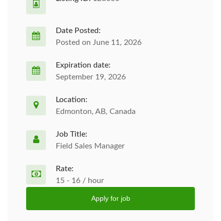
Date Posted:
Posted on June 11, 2026
Expiration date:
September 19, 2026
Location:
Edmonton, AB, Canada
Job Title:
Field Sales Manager
Rate:
15 - 16 / hour
Apply for job