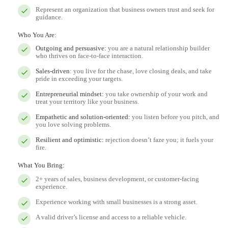
Represent an organization that business owners trust and seek for
guidance.
Who You Are:
Outgoing and persuasive:
you are a natural relationship builder
who thrives on face-to-face interaction.
Sales-driven
: you live for the chase, love closing deals, and take
pride in exceeding your targets.
Entrepreneurial mindset:
you take ownership of your work and
treat your territory like your business.
Empathetic and solution-oriented:
you listen before you pitch, and
you love solving problems.
Resilient and optimistic:
rejection doesn’t faze you; it fuels your
fire.
What You Bring:
2+ years of sales, business development, or customer-facing
experience.
Experience working with small businesses is a strong asset.
A valid driver’s license and access to a reliable vehicle.