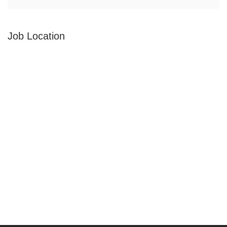
Job Location