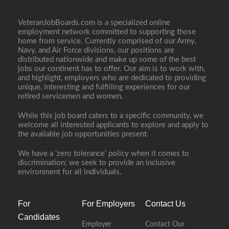
VeteranJobBoards.com is a specialized online
employment network committed to supporting those
home from service. Currently comprised of our Army,
Navy, and Air Force divisions, our positions are
distributed nationwide and make up some of the best
jobs our continent has to offer. Our aim is to work with,
and highlight, employers who are dedicated to providing
unique, interesting and fulfilling experiences for our
retired servicemen and women.
While this job board caters to a specific community, we
welcome all interested applicants to explore and apply to
the available job opportunities present.
We have a ‘zero tolerance’ policy when it comes to
discrimination; we seek to provide an inclusive
environment for all individuals.
For
For Employers
Contact Us
Candidates
Employer
Contact Our