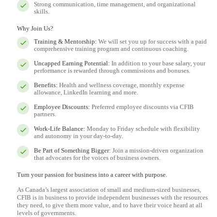
Strong communication, time management, and organizational
skills.
Why Join Us?
Training & Mentorship:
We will set you up for success with a paid
comprehensive training program and continuous coaching.
Uncapped Earning Potential:
In addition to your base salary, your
performance is rewarded through commissions and bonuses.
Benefits:
Health and wellness coverage, monthly expense
allowance, LinkedIn learning and more.
Employee Discounts:
Preferred employee discounts via CFIB
partners.
Work-Life Balance:
Monday to Friday schedule with flexibility
and autonomy in your day-to-day.
Be Part of Something Bigger:
Join a mission-driven organization
that advocates for the voices of business owners.
Turn your passion for business into a career with purpose.
As Canada’s largest association of small and medium-sized businesses,
CFIB is in business to provide independent businesses with the resources
they need, to give them more value, and to have their voice heard at all
levels of governments.