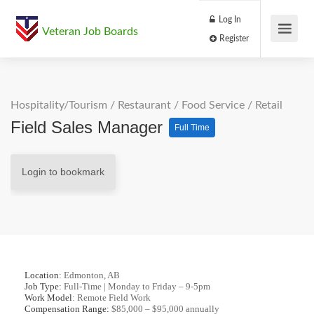
Log In
Veteran Job Boards
Register
Hospitality/Tourism
/
Restaurant / Food Service
/
Retail
Field Sales Manager
Full Time
Login to bookmark
Location
: Edmonton, AB
Job Type:
Full-Time | Monday to Friday – 9-5pm
Work Model
: Remote Field Work
Compensation Range:
$85,000 – $95,000 annually