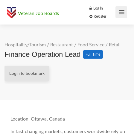
Log In
Veteran Job Boards
Register
Hospitality/Tourism
/
Restaurant / Food Service
/
Retail
Finance Operation Lead
Full Time
Login to bookmark
Location: Ottawa, Canada
In fast changing markets, customers worldwide rely on