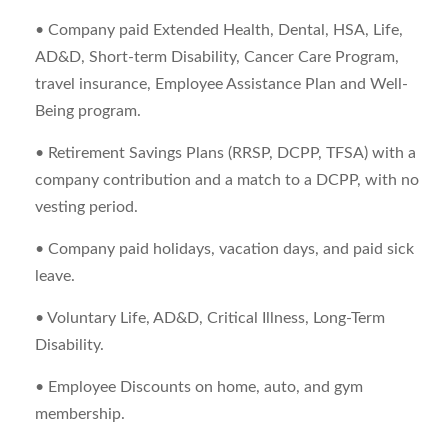
• Company paid Extended Health, Dental, HSA, Life,
AD&D, Short-term Disability, Cancer Care Program,
travel insurance, Employee Assistance Plan and Well-
Being program.
• Retirement Savings Plans (RRSP, DCPP, TFSA) with a
company contribution and a match to a DCPP, with no
vesting period.
• Company paid holidays, vacation days, and paid sick
leave.
• Voluntary Life, AD&D, Critical Illness, Long-Term
Disability.
• Employee Discounts on home, auto, and gym
membership.