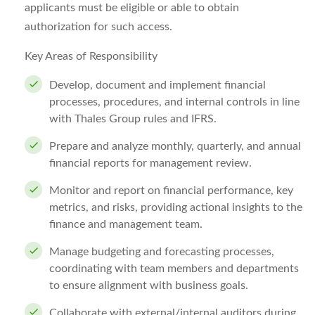
applicants must be eligible or able to obtain
authorization for such access.
Key Areas of Responsibility
Develop, document and implement financial
processes, procedures, and internal controls in line
with Thales Group rules and IFRS.
Prepare and analyze monthly, quarterly, and annual
financial reports for management review.
Monitor and report on financial performance, key
metrics, and risks, providing actional insights to the
finance and management team.
Manage budgeting and forecasting processes,
coordinating with team members and departments
to ensure alignment with business goals.
Collaborate with external/internal auditors during