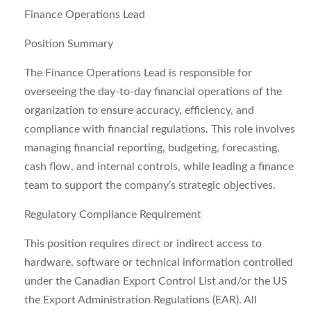
Finance Operations Lead
Position Summary
The Finance Operations Lead is responsible for
overseeing the day-to-day financial operations of the
organization to ensure accuracy, efficiency, and
compliance with financial regulations. This role involves
managing financial reporting, budgeting, forecasting,
cash flow, and internal controls, while leading a finance
team to support the company’s strategic objectives.
Regulatory Compliance Requirement
This position requires direct or indirect access to
hardware, software or technical information controlled
under the Canadian Export Control List and/or the US
the Export Administration Regulations (EAR). All