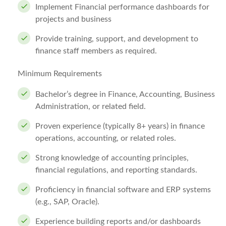
Implement Financial performance dashboards for
projects and business
Provide training, support, and development to
finance staff members as required.
Minimum Requirements
Bachelor’s degree in Finance, Accounting, Business
Administration, or related field.
Proven experience (typically 8+ years) in finance
operations, accounting, or related roles.
Strong knowledge of accounting principles,
financial regulations, and reporting standards.
Proficiency in financial software and ERP systems
(e.g., SAP, Oracle).
Experience building reports and/or dashboards