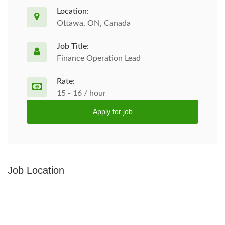
Location:
Ottawa, ON, Canada
Job Title:
Finance Operation Lead
Rate:
15 - 16 / hour
Apply for job
Job Location