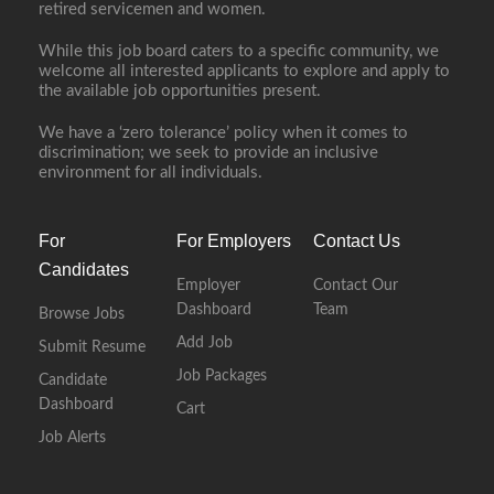
retired servicemen and women.
While this job board caters to a specific community, we
welcome all interested applicants to explore and apply to
the available job opportunities present.
We have a ‘zero tolerance’ policy when it comes to
discrimination; we seek to provide an inclusive
environment for all individuals.
For
For Employers
Contact Us
Candidates
Employer
Contact Our
Dashboard
Team
Browse Jobs
Add Job
Submit Resume
Job Packages
Candidate
Dashboard
Cart
Job Alerts