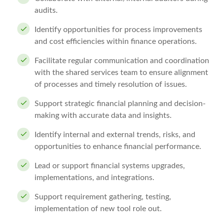
audits.
Identify opportunities for process improvements
and cost efficiencies within finance operations.
Facilitate regular communication and coordination
with the shared services team to ensure alignment
of processes and timely resolution of issues.
Support strategic financial planning and decision-
making with accurate data and insights.
Identify internal and external trends, risks, and
opportunities to enhance financial performance.
Lead or support financial systems upgrades,
implementations, and integrations.
Support requirement gathering, testing,
implementation of new tool role out.