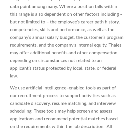
data point among many. Where a position falls within
this range is also dependent on other factors including –
but not limited to – the employee’s career path history,
competencies, skills and performance, as well as the
company’s annual salary budget, the customer’s program
requirements, and the company’s internal equity. Thales
may offer additional benefits and other compensation,
depending on circumstances not related to an
applicant’s status protected by local, state, or federal
law.
We use artificial intelligence–enabled tools as part of
our recruitment process to support activities such as
candidate discovery, résumé matching, and interview
scheduling. These tools may help screen and assess
applications and recommend potential matches based
on the requirements within the job description. All