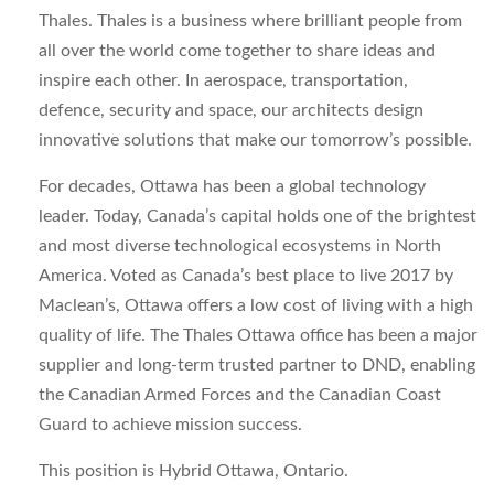
Thales. Thales is a business where brilliant people from
all over the world come together to share ideas and
inspire each other. In aerospace, transportation,
defence, security and space, our architects design
innovative solutions that make our tomorrow’s possible.
For decades, Ottawa has been a global technology
leader. Today, Canada’s capital holds one of the brightest
and most diverse technological ecosystems in North
America. Voted as Canada’s best place to live 2017 by
Maclean’s, Ottawa offers a low cost of living with a high
quality of life. The Thales Ottawa office has been a major
supplier and long-term trusted partner to DND, enabling
the Canadian Armed Forces and the Canadian Coast
Guard to achieve mission success.
This position is Hybrid Ottawa, Ontario.