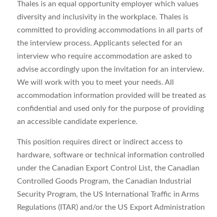
Thales is an equal opportunity employer which values
diversity and inclusivity in the workplace. Thales is
committed to providing accommodations in all parts of
the interview process. Applicants selected for an
interview who require accommodation are asked to
advise accordingly upon the invitation for an interview.
We will work with you to meet your needs. All
accommodation information provided will be treated as
confidential and used only for the purpose of providing
an accessible candidate experience.
This position requires direct or indirect access to
hardware, software or technical information controlled
under the Canadian Export Control List, the Canadian
Controlled Goods Program, the Canadian Industrial
Security Program, the US International Traffic in Arms
Regulations (ITAR) and/or the US Export Administration