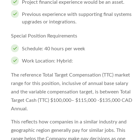
Project financial experience would be an asset.
Previous experience with supporting final systems
upgrades or integrations.
Special Position Requirements
Schedule: 40 hours per week
Work Location: Hybrid:
The reference Total Target Compensation (TTC) market
range for this position, inclusive of annual base salary
and the variable compensation target, is between Total
Target Cash (TTC) $100,000– $115,000 -$135,000 CAD
Annual.
This reflects how companies in a similar industry and
geographic region generally pay for similar jobs. This
range helps the Company make pay decisions as one