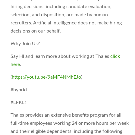
hiring decisions, including candidate evaluation,
selection, and disposition, are made by human
recruiters. Artificial intelligence does not make hiring
decisions on our behalf.
Why Join Us?
Say HI and learn more about working at Thales
click
here
.
(
https://youtu.be/9aMF4NMhEJo
)
#hybrid
#LI-KL1
Thales provides an extensive benefits program for all
full-time employees working 24 or more hours per week
and their eligible dependents, including the following: