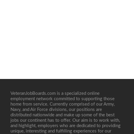
VeteranJobBoards.com is a specialized online
employment network committed to supporting those
home from service. Currently comprised of our Army,
Navy, and Air Force divisions, our positions are
distributed nationwide and make up some of the best
jobs our continent has to offer. Our aim is to work with,
and highlight, employers who are dedicated to providing
unique, interesting and fulfilling experiences for our