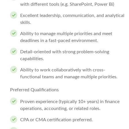
with different tools (e.g. SharePoint, Power Bi)
Excellent leadership, communication, and analytical
skills.
Ability to manage multiple priorities and meet
deadlines in a fast-paced environment.
Detail-oriented with strong problem-solving
capabilities.
Ability to work collaboratively with cross-
functional teams and manage multiple priorities.
Preferred Qualifications
Proven experience (typically 10+ years) in finance
operations, accounting, or related roles.
CPA or CMA certification preferred.