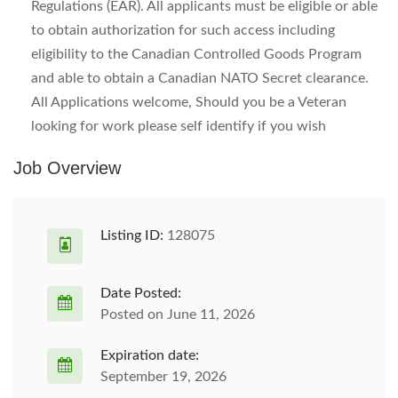
Regulations (EAR). All applicants must be eligible or able
to obtain authorization for such access including
eligibility to the Canadian Controlled Goods Program
and able to obtain a Canadian NATO Secret clearance.
All Applications welcome, Should you be a Veteran
looking for work please self identify if you wish
Job Overview
Listing ID:
128075
Date Posted:
Posted on June 11, 2026
Expiration date:
September 19, 2026