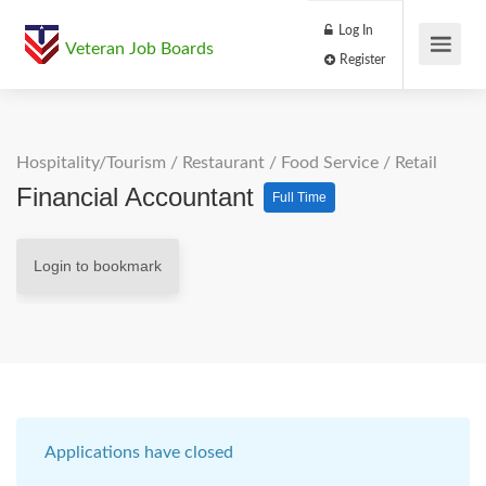
Log In
Veteran Job Boards
Register
Hospitality/Tourism
/
Restaurant / Food Service
/
Retail
Financial Accountant
Full Time
Login to bookmark
Applications have closed