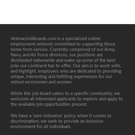
VeteranJobBoards.com is a specialized online
employment network committed to supporting those
home from service. Currently comprised of our Army,
Navy, and Air Force divisions, our positions are
distributed nationwide and make up some of the best
jobs our continent has to offer. Our aim is to work with,
and highlight, employers who are dedicated to providing
unique, interesting and fulfilling experiences for our
retired servicemen and women.
While this job board caters to a specific community, we
welcome all interested applicants to explore and apply to
the available job opportunities present.
We have a ‘zero tolerance’ policy when it comes to
discrimination; we seek to provide an inclusive
environment for all individuals.