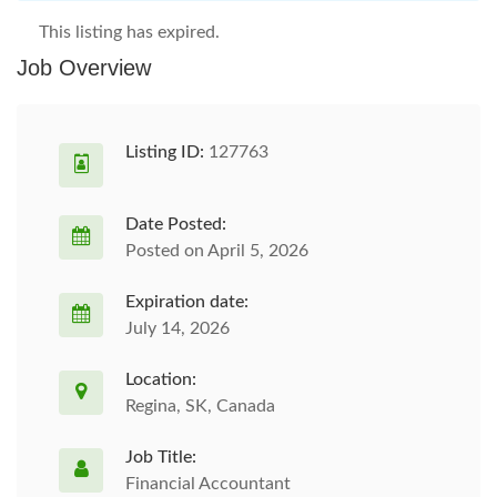
This listing has expired.
Job Overview
Listing ID:
127763
Date Posted:
Posted on April 5, 2026
Expiration date:
July 14, 2026
Location:
Regina, SK, Canada
Job Title:
Financial Accountant