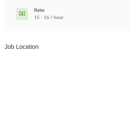
Rate:
15 - 16 / hour
Job Location