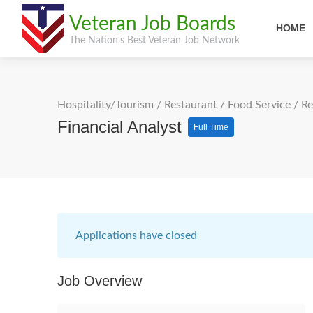
Veteran Job Boards
HOME
The Nation's Best Veteran Job Network
Hospitality/Tourism
/
Restaurant / Food Service
/
Re
Financial Analyst
Full Time
Applications have closed
Job Overview