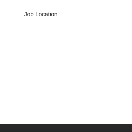
Job Location