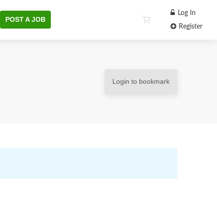
Log In
POST A JOB
Register
Login to bookmark