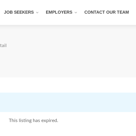
JOB SEEKERS
EMPLOYERS
CONTACT OUR TEAM
tail
This listing has expired.