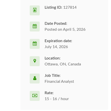
Listing ID:
127814
Date Posted:
Posted on April 5, 2026
Expiration date:
July 14, 2026
Location:
Ottawa, ON, Canada
Job Title:
Financial Analyst
Rate:
15 - 16 / hour