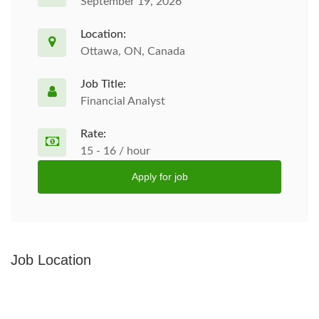
September 19, 2026
Location:
Ottawa, ON, Canada
Job Title:
Financial Analyst
Rate:
15 - 16 / hour
Apply for job
Job Location