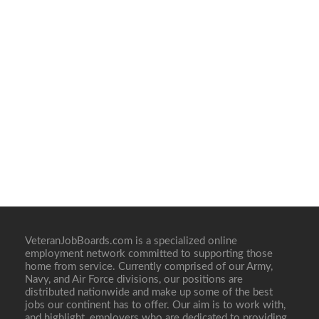
VeteranJobBoards.com is a specialized online
employment network committed to supporting those
home from service. Currently comprised of our Army,
Navy, and Air Force divisions, our positions are
distributed nationwide and make up some of the best
jobs our continent has to offer. Our aim is to work with,
and highlight, employers who are dedicated to providing