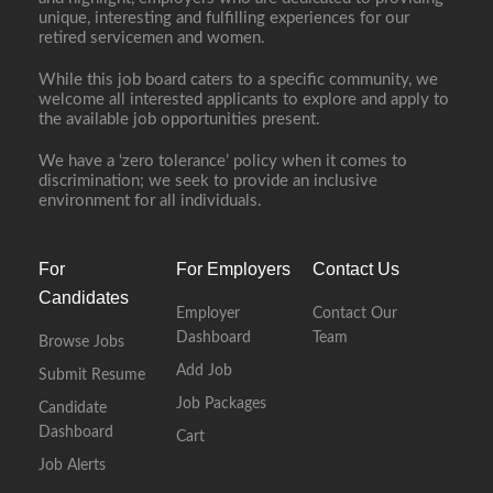
unique, interesting and fulfilling experiences for our
retired servicemen and women.
While this job board caters to a specific community, we
welcome all interested applicants to explore and apply to
the available job opportunities present.
We have a ‘zero tolerance’ policy when it comes to
discrimination; we seek to provide an inclusive
environment for all individuals.
For
For Employers
Contact Us
Candidates
Employer
Contact Our
Dashboard
Team
Browse Jobs
Add Job
Submit Resume
Job Packages
Candidate
Dashboard
Cart
Job Alerts