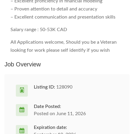
– Excellent proficiency in financial modeling
– Proven attention to detail and accuracy
– Excellent communication and presentation skills
Salary range :
50-53K CAD
All Applications welcome, Should you be a Veteran
looking for work please self identify if you wish
Job Overview
Listing ID:
128090
Date Posted:
Posted on June 11, 2026
Expiration date: