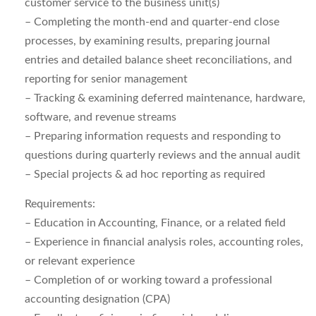
customer service to the business unit(s)
– Completing the month-end and quarter-end close
processes, by examining results, preparing journal
entries and detailed balance sheet reconciliations, and
reporting for senior management
– Tracking & examining deferred maintenance, hardware,
software, and revenue streams
– Preparing information requests and responding to
questions during quarterly reviews and the annual audit
– Special projects & ad hoc reporting as required
Requirements:
– Education in Accounting, Finance, or a related field
– Experience in financial analysis roles, accounting roles,
or relevant experience
– Completion of or working toward a professional
accounting designation (CPA)