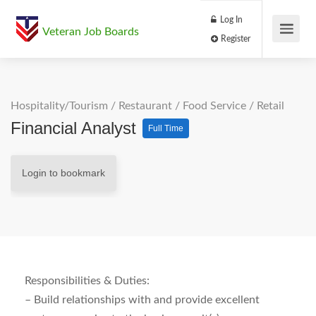
Log In
Veteran Job Boards
Register
Hospitality/Tourism
/
Restaurant / Food Service
/
Retail
Financial Analyst
Full Time
Login to bookmark
Responsibilities & Duties:
– Build relationships with and provide excellent