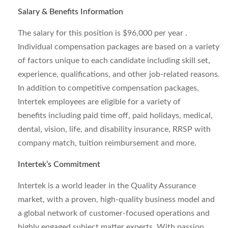
Salary & Benefits Information
The salary for this position is $96,000 per year .
Individual compensation packages are based on a variety
of factors unique to each candidate including skill set,
experience, qualifications, and other job-related reasons.
In addition to competitive compensation packages,
Intertek employees are eligible for a variety of
benefits including paid time off, paid holidays, medical,
dental, vision, life, and disability insurance, RRSP with
company match, tuition reimbursement and more.
Intertek’s Commitment
Intertek is a world leader in the Quality Assurance
market, with a proven, high-quality business model and
a global network of customer-focused operations and
highly engaged subject matter experts. With passion,