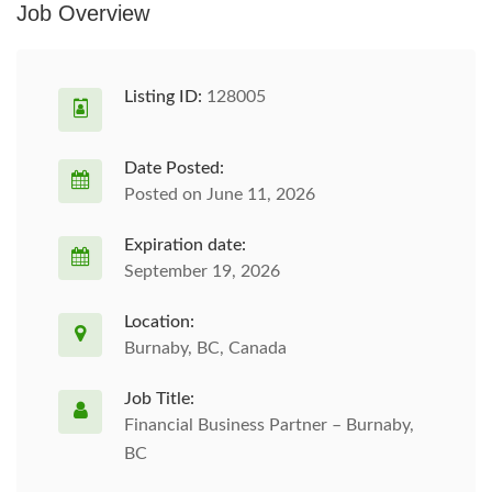
Job Overview
Listing ID:
128005
Date Posted:
Posted on June 11, 2026
Expiration date:
September 19, 2026
Location:
Burnaby, BC, Canada
Job Title:
Financial Business Partner – Burnaby,
BC