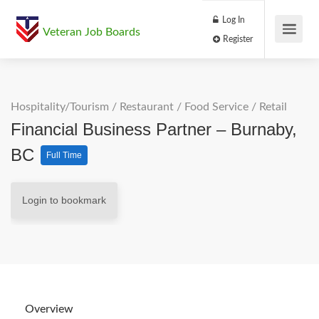
Log In
Veteran Job Boards
Register
Hospitality/Tourism
/
Restaurant / Food Service
/
Retail
Financial Business Partner – Burnaby,
BC
Full Time
Login to bookmark
Overview