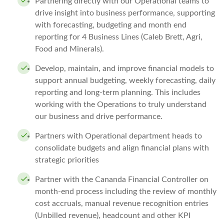
Partnering directly with our Operational teams to
drive insight into business performance, supporting
with forecasting, budgeting and month end
reporting for 4 Business Lines (Caleb Brett, Agri,
Food and Minerals).
Develop, maintain, and improve financial models to
support annual budgeting, weekly forecasting, daily
reporting and long-term planning. This includes
working with the Operations to truly understand
our business and drive performance.
Partners with Operational department heads to
consolidate budgets and align financial plans with
strategic priorities
Partner with the Cananda Financial Controller on
month-end process including the review of monthly
cost accruals, manual revenue recognition entries
(Unbilled revenue), headcount and other KPI