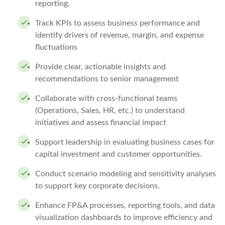
reporting.
Track KPIs to assess business performance and
identify drivers of revenue, margin, and expense
fluctuations
Provide clear, actionable insights and
recommendations to senior management
Collaborate with cross-functional teams
(Operations, Sales, HR, etc.) to understand
initiatives and assess financial impact
Support leadership in evaluating business cases for
capital investment and customer opportunities.
Conduct scenario modeling and sensitivity analyses
to support key corporate decisions.
Enhance FP&A processes, reporting tools, and data
visualization dashboards to improve efficiency and