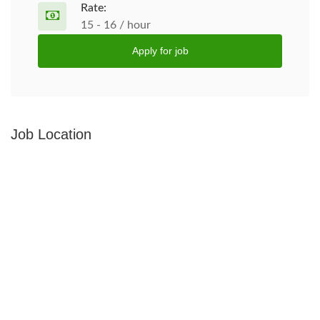
Rate:
15 - 16 / hour
Apply for job
Job Location