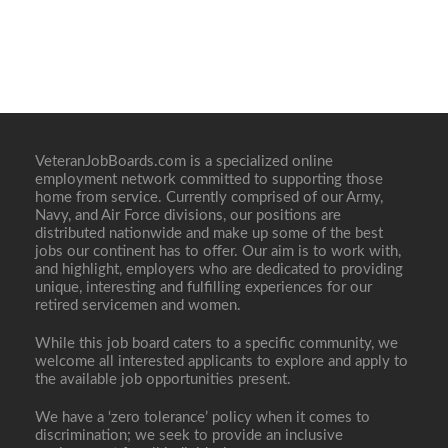
VeteranJobBoards.com is a specialized online
employment network committed to supporting those
home from service. Currently comprised of our Army,
Navy, and Air Force divisions, our positions are
distributed nationwide and make up some of the best
jobs our continent has to offer. Our aim is to work with,
and highlight, employers who are dedicated to providing
unique, interesting and fulfilling experiences for our
retired servicemen and women.
While this job board caters to a specific community, we
welcome all interested applicants to explore and apply to
the available job opportunities present.
We have a ‘zero tolerance’ policy when it comes to
discrimination; we seek to provide an inclusive