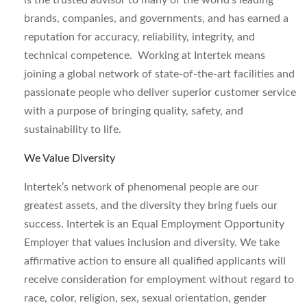
is the trusted advisor to many of the world’s leading
brands, companies, and governments, and has earned a
reputation for accuracy, reliability, integrity, and
technical competence. Working at Intertek means
joining a global network of state-of-the-art facilities and
passionate people who deliver superior customer service
with a purpose of bringing quality, safety, and
sustainability to life.
We Value Diversity
Intertek’s network of phenomenal people are our
greatest assets, and the diversity they bring fuels our
success. Intertek is an Equal Employment Opportunity
Employer that values inclusion and diversity. We take
affirmative action to ensure all qualified applicants will
receive consideration for employment without regard to
race, color, religion, sex, sexual orientation, gender