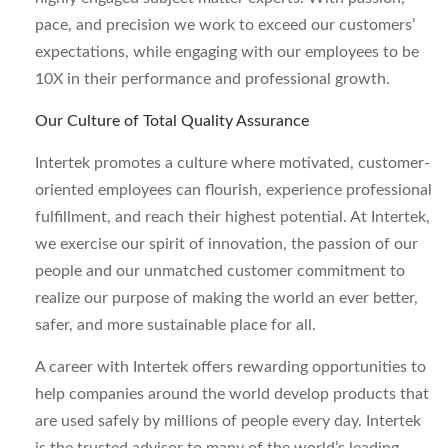
pace, and precision we work to exceed our customers’
expectations, while engaging with our employees to be
10X in their performance and professional growth.
Our Culture of Total Quality Assurance
Intertek promotes a culture where motivated, customer-
oriented employees can flourish, experience professional
fulfillment, and reach their highest potential. At Intertek,
we exercise our spirit of innovation, the passion of our
people and our unmatched customer commitment to
realize our purpose of making the world an ever better,
safer, and more sustainable place for all.
A career with Intertek offers rewarding opportunities to
help companies around the world develop products that
are used safely by millions of people every day. Intertek