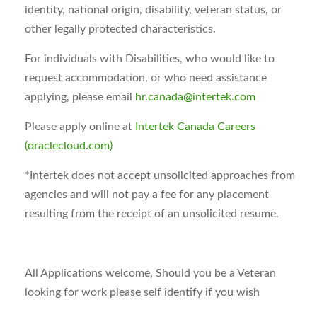
identity, national origin, disability, veteran status, or
other legally protected characteristics.
For individuals with Disabilities, who would like to
request accommodation, or who need assistance
applying, please email
hr.canada@intertek.com
Please apply online at
Intertek Canada Careers
(oraclecloud.com)
*Intertek does not accept unsolicited approaches from
agencies and will not pay a fee for any placement
resulting from the receipt of an unsolicited resume.
All Applications welcome, Should you be a Veteran
looking for work please self identify if you wish