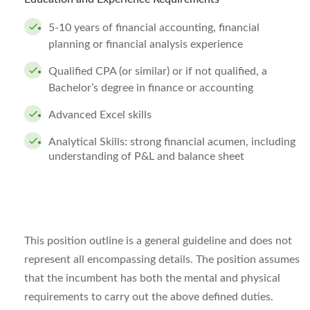
5-10 years of financial accounting, financial
planning or financial analysis experience
Qualified CPA (or similar) or if not qualified, a
Bachelor’s degree in finance or accounting
Advanced Excel skills
Analytical Skills: strong financial acumen, including
understanding of P&L and balance sheet
This position outline is a general guideline and does not
represent all encompassing details. The position assumes
that the incumbent has both the mental and physical
requirements to carry out the above defined duties.