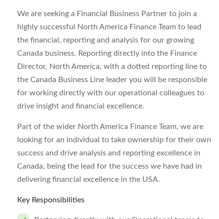
We are seeking a Financial Business Partner to join a
highly successful North America Finance Team to lead
the financial, reporting and analysis for our growing
Canada business. Reporting directly into the Finance
Director, North America, with a dotted reporting line to
the Canada Business Line leader you will be responsible
for working directly with our operational colleagues to
drive insight and financial excellence.
Part of the wider North America Finance Team, we are
looking for an individual to take ownership for their own
success and drive analysis and reporting excellence in
Canada, being the lead for the success we have had in
delivering financial excellence in the USA.
Key Responsibilities