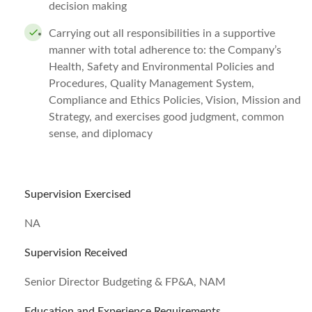
decision making
Carrying out all responsibilities in a supportive
manner with total adherence to: the Company’s
Health, Safety and Environmental Policies and
Procedures, Quality Management System,
Compliance and Ethics Policies, Vision, Mission and
Strategy, and exercises good judgment, common
sense, and diplomacy
Supervision Exercised
NA
Supervision Received
Senior Director Budgeting & FP&A, NAM
Education and Experience Requirements