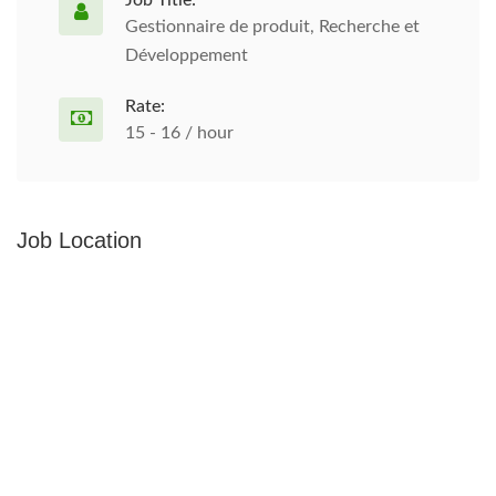
Job Title:
Gestionnaire de produit, Recherche et
Développement
Rate:
15 - 16 / hour
Job Location