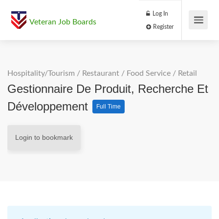
Log In
Veteran Job Boards
Register
Hospitality/Tourism
/
Restaurant / Food Service
/
Retail
Gestionnaire De Produit, Recherche Et
Développement
Full Time
Login to bookmark