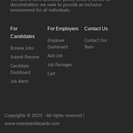
discrimination; we seek to provide an inclusive
environment for all individuals.
For
For Employers
Contact Us
Candidates
Employer
Contact Our
Dashboard
Team
Browse Jobs
Add Job
Submit Resume
Job Packages
Candidate
Dashboard
Cart
Job Alerts
Copyrights © 2025 - All rights reserved |
www.veteranjobboards.com