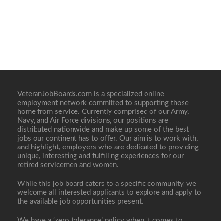
VeteranJobBoards.com is a specialized online
employment network committed to supporting those
home from service. Currently comprised of our Army,
Navy, and Air Force divisions, our positions are
distributed nationwide and make up some of the best
jobs our continent has to offer. Our aim is to work with,
and highlight, employers who are dedicated to providing
unique, interesting and fulfilling experiences for our
retired servicemen and women.
While this job board caters to a specific community, we
welcome all interested applicants to explore and apply to
the available job opportunities present.
We have a ‘zero tolerance’ policy when it comes to