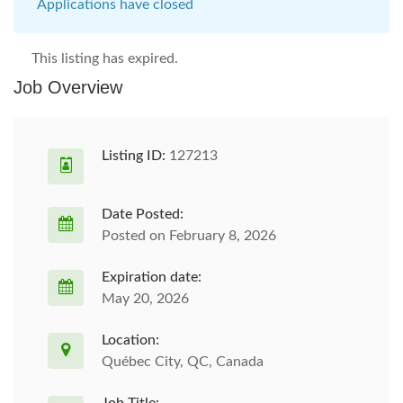
Applications have closed
This listing has expired.
Job Overview
Listing ID:
127213
Date Posted:
Posted on February 8, 2026
Expiration date:
May 20, 2026
Location:
Québec City, QC, Canada