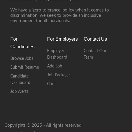
We have a ‘zero tolerance’ policy when it comes to
discrimination; we seek to provide an inclusive
environment for all individuals.
For
For Employers
Contact Us
Candidates
Employer
Contact Our
Dashboard
Team
Browse Jobs
Add Job
Submit Resume
Job Packages
Candidate
Dashboard
Cart
Job Alerts
Copyrights © 2025 - All rights reserved |