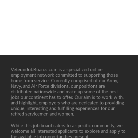
VeteranJobBoards.com is a specialized online
employment network committed to supporting those
home from service. Currently comprised of our Army,
Navy, and Air Force divisions, our positions are
distributed nationwide and make up some of the best
jobs our continent has to offer. Our aim is to work with,
and highlight, employers who are dedicated to providing
unique, interesting and fulfilling experiences for our
retired servicemen and women.
While this job board caters to a specific community, we
welcome all interested applicants to explore and apply to
the available job opportunities present.