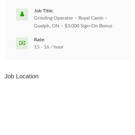
Job Title:
Grinding Operator – Royal Canin –
Guelph, ON – $3,000 Sign-On Bonus
Rate:
15 - 16 / hour
Job Location