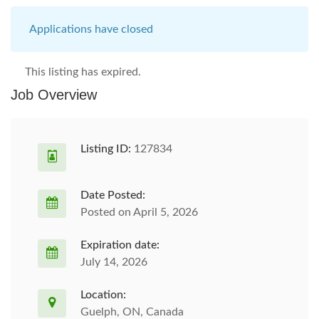
Applications have closed
This listing has expired.
Job Overview
Listing ID:
127834
Date Posted:
Posted on April 5, 2026
Expiration date:
July 14, 2026
Location:
Guelph, ON, Canada