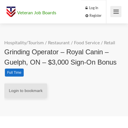
Log In
Veteran Job Boards
Register
Hospitality/Tourism
/
Restaurant / Food Service
/
Retail
Grinding Operator – Royal Canin –
Guelph, ON – $3,000 Sign-On Bonus
Full Time
Login to bookmark