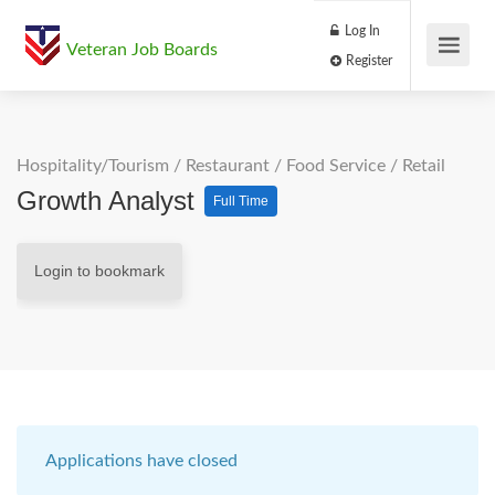
Log In
Veteran Job Boards
Register
Hospitality/Tourism
/
Restaurant / Food Service
/
Retail
Growth Analyst
Full Time
Login to bookmark
Applications have closed