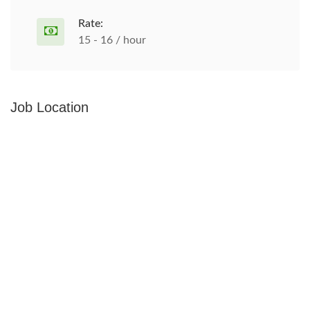
Rate:
15 - 16 / hour
Job Location