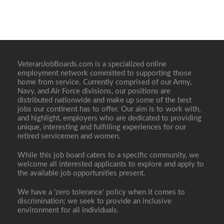
VeteranJobBoards.com is a specialized online
employment network committed to supporting those
home from service. Currently comprised of our Army,
Navy, and Air Force divisions, our positions are
distributed nationwide and make up some of the best
jobs our continent has to offer. Our aim is to work with,
and highlight, employers who are dedicated to providing
unique, interesting and fulfilling experiences for our
retired servicemen and women.
While this job board caters to a specific community, we
welcome all interested applicants to explore and apply to
the available job opportunities present.
We have a ‘zero tolerance’ policy when it comes to
discrimination; we seek to provide an inclusive
environment for all individuals.