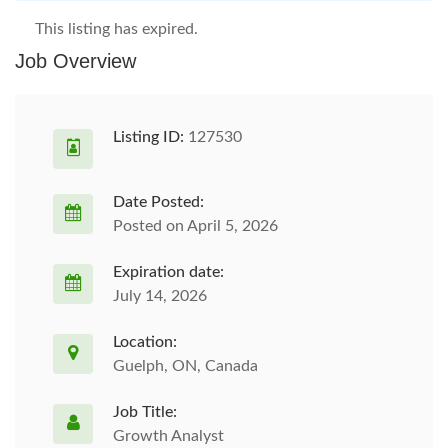
This listing has expired.
Job Overview
Listing ID:
127530
Date Posted:
Posted on April 5, 2026
Expiration date:
July 14, 2026
Location:
Guelph, ON, Canada
Job Title:
Growth Analyst