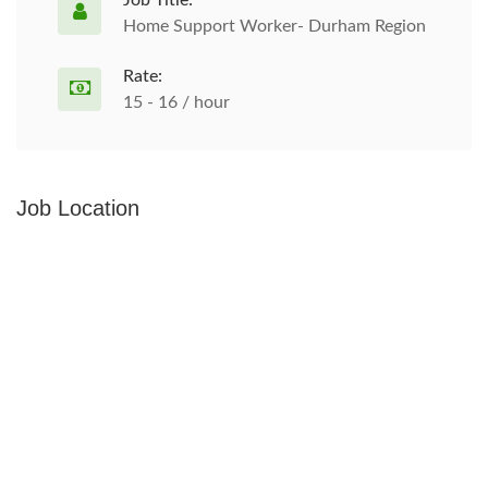
Job Title:
Home Support Worker- Durham Region
Rate:
15 - 16 / hour
Job Location