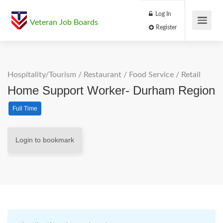
Log In
Veteran Job Boards
Register
Hospitality/Tourism
/
Restaurant / Food Service
/
Retail
Home Support Worker- Durham Region
Full Time
Login to bookmark