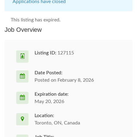
Applications have closed
This listing has expired.
Job Overview
Listing ID:
127115
Date Posted:
Posted on February 8, 2026
Expiration date:
May 20, 2026
Location:
Toronto, ON, Canada