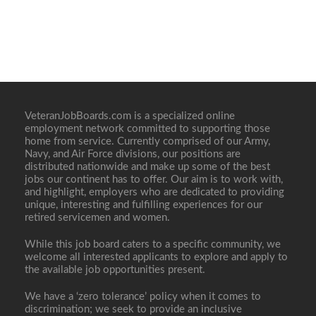
VeteranJobBoards.com is a specialized online
employment network committed to supporting those
home from service. Currently comprised of our Army,
Navy, and Air Force divisions, our positions are
distributed nationwide and make up some of the best
jobs our continent has to offer. Our aim is to work with,
and highlight, employers who are dedicated to providing
unique, interesting and fulfilling experiences for our
retired servicemen and women.
While this job board caters to a specific community, we
welcome all interested applicants to explore and apply to
the available job opportunities present.
We have a ‘zero tolerance’ policy when it comes to
discrimination; we seek to provide an inclusive