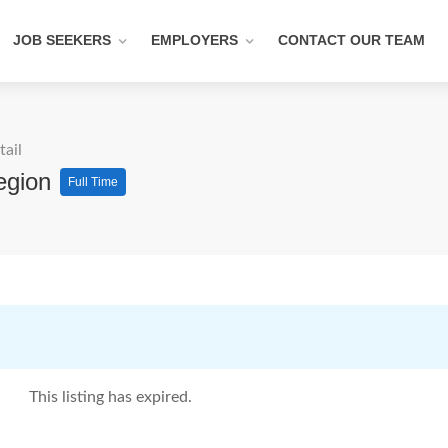
JOB SEEKERS
EMPLOYERS
CONTACT OUR TEAM
tail
egion
Full Time
This listing has expired.