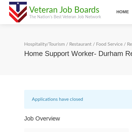
Veteran Job Boards
HOME
The Nation's Best Veteran Job Network
Hospitality/Tourism
/
Restaurant / Food Service
/
Re
Home Support Worker- Durham R
Applications have closed
Job Overview