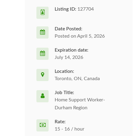
Listing ID:
127704
Date Posted:
Posted on April 5, 2026
Expiration date:
July 14, 2026
Location:
Toronto, ON, Canada
Job Title:
Home Support Worker-
Durham Region
Rate:
15 - 16 / hour