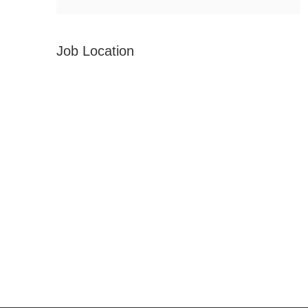
Job Location