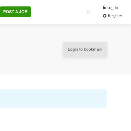
Log In
POST A JOB
Register
Login to bookmark