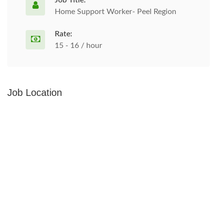
Job Title:
Home Support Worker- Peel Region
Rate:
15 - 16 / hour
Job Location