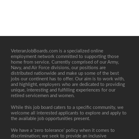
VeteranJobBoards.com is a specialized online
employment network committed to supporting those
home from service. Currently comprised of our Army,
Navy, and Air Force divisions, our positions are
distributed nationwide and make up some of the best
jobs our continent has to offer. Our aim is to work with,
and highlight, employers who are dedicated to providing
unique, interesting and fulfilling experiences for our
retired servicemen and women.
While this job board caters to a specific community, we
welcome all interested applicants to explore and apply to
the available job opportunities present.
We have a ‘zero tolerance’ policy when it comes to
discrimination; we seek to provide an inclusive