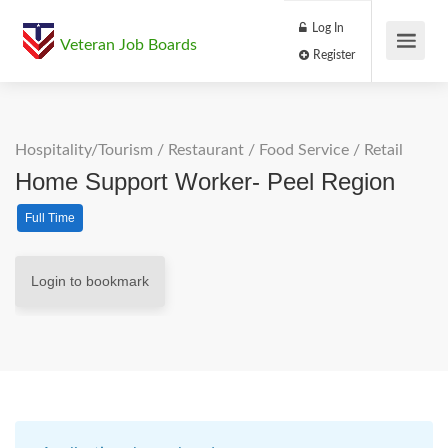
Log In
Veteran Job Boards
Register
Hospitality/Tourism
/
Restaurant / Food Service
/
Retail
Home Support Worker- Peel Region
Full Time
Login to bookmark