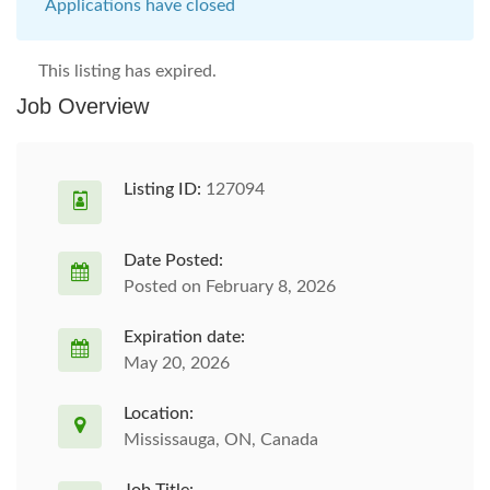
Applications have closed
This listing has expired.
Job Overview
Listing ID:
127094
Date Posted:
Posted on February 8, 2026
Expiration date:
May 20, 2026
Location:
Mississauga, ON, Canada