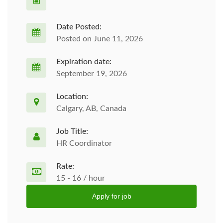
Date Posted:
Posted on June 11, 2026
Expiration date:
September 19, 2026
Location:
Calgary, AB, Canada
Job Title:
HR Coordinator
Rate:
15 - 16 / hour
Apply for job