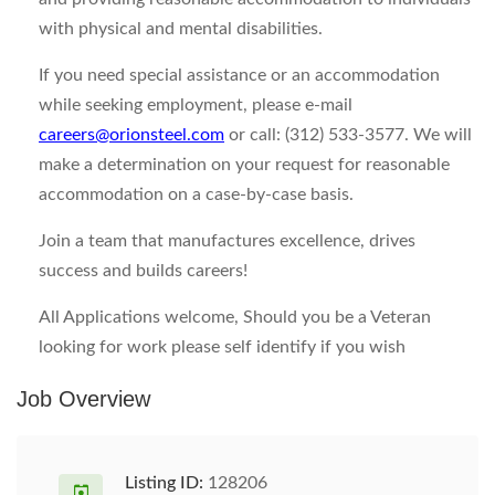
with physical and mental disabilities.
If you need special assistance or an accommodation
while seeking employment, please e-mail
careers@orionsteel.com
or call: (312) 533-3577. We will
make a determination on your request for reasonable
accommodation on a case-by-case basis.
Join a team that manufactures excellence, drives
success and builds careers!
All Applications welcome, Should you be a Veteran
looking for work please self identify if you wish
Job Overview
Listing ID:
128206