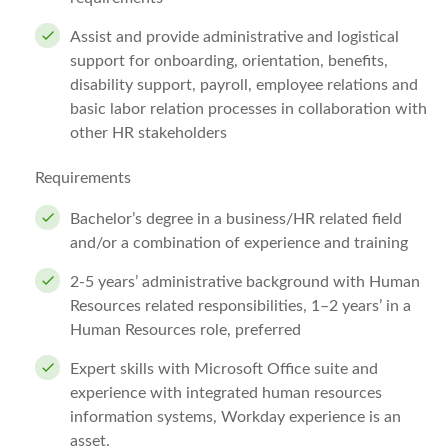
Assist and provide administrative and logistical
support for onboarding, orientation, benefits,
disability support, payroll, employee relations and
basic labor relation processes in collaboration with
other HR stakeholders
Requirements
Bachelor’s degree in a business/HR related field
and/or a combination of experience and training
2-5 years’ administrative background with Human
Resources related responsibilities, 1–2 years’ in a
Human Resources role, preferred
Expert skills with Microsoft Office suite and
experience with integrated human resources
information systems, Workday experience is an
asset.