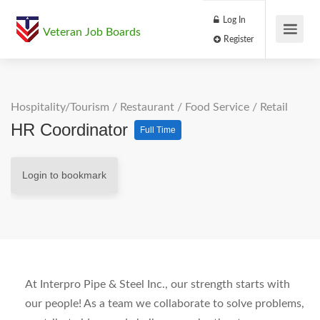
Log In
Veteran Job Boards
Register
Hospitality/Tourism
/
Restaurant / Food Service
/
Retail
HR Coordinator
Full Time
Login to bookmark
At Interpro Pipe & Steel Inc., our strength starts with
our people! As a team we collaborate to solve problems,