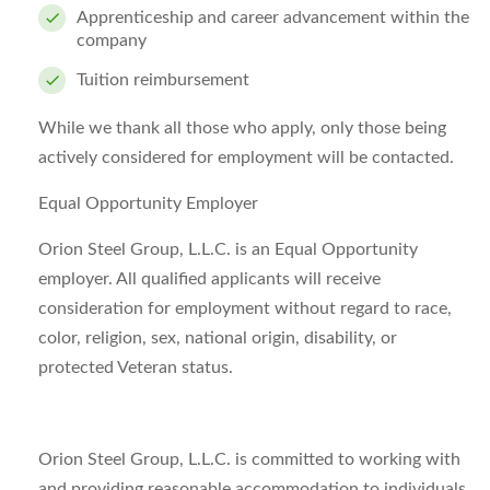
Apprenticeship and career advancement within the
company
Tuition reimbursement
While we thank all those who apply, only those being
actively considered for employment will be contacted.
Equal Opportunity Employer
Orion Steel Group, L.L.C. is an Equal Opportunity
employer. All qualified applicants will receive
consideration for employment without regard to race,
color, religion, sex, national origin, disability, or
protected Veteran status.
Orion Steel Group, L.L.C. is committed to working with
and providing reasonable accommodation to individuals