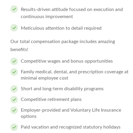
Results-driven attitude focused on execution and
continuous improvement
Meticulous attention to detail required
Our total compensation package includes amazing
benefits!
Competitive wages and bonus opportunities
Family medical, dental, and prescription coverage at
minimal employee cost
Short and long-term disability programs
Competitive retirement plans
Employer-provided and Voluntary Life Insurance
options
Paid vacation and recognized statutory holidays