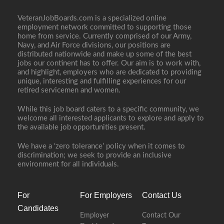
VeteranJobBoards.com is a specialized online
employment network committed to supporting those
home from service. Currently comprised of our Army,
Navy, and Air Force divisions, our positions are
distributed nationwide and make up some of the best
jobs our continent has to offer. Our aim is to work with,
and highlight, employers who are dedicated to providing
unique, interesting and fulfilling experiences for our
retired servicemen and women.
While this job board caters to a specific community, we
welcome all interested applicants to explore and apply to
the available job opportunities present.
We have a ‘zero tolerance’ policy when it comes to
discrimination; we seek to provide an inclusive
environment for all individuals.
For
For Employers
Contact Us
Candidates
Employer
Contact Our