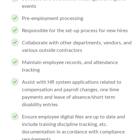
events
Pre-employment processing
Responsible for the set-up process for new hires
Collaborate with other departments, vendors, and
various outside contractors
Maintain employee records, and attendance
tracking
Assist with HR system applications related to
compensation and payroll changes, one time
payments and leave of absence/short term
disability entries
Ensure employee digital files are up to date and
include training discipline tracking, etc.
documentation in accordance with compliance
requirements