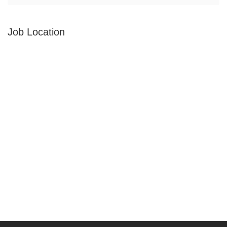
Job Location