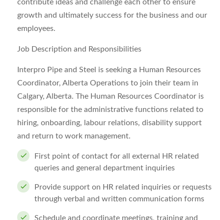
contribute ideas and challenge each other to ensure
growth and ultimately success for the business and our
employees.
Job Description and Responsibilities
Interpro Pipe and Steel is seeking a Human Resources
Coordinator, Alberta Operations to join their team in
Calgary, Alberta. The Human Resources Coordinator is
responsible for the administrative functions related to
hiring, onboarding, labour relations, disability support
and return to work management.
First point of contact for all external HR related
queries and general department inquiries
Provide support on HR related inquiries or requests
through verbal and written communication forms
Schedule and coordinate meetings, training and